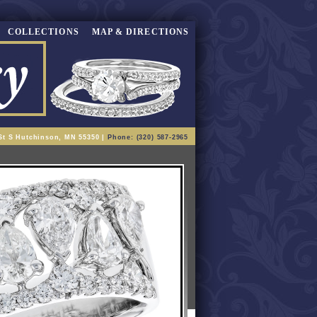
COLLECTIONS
MAP & DIRECTIONS
St S Hutchinson, MN 55350 |
Phone: (320) 587-2965