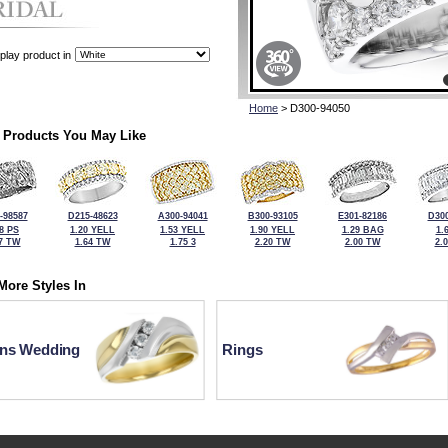
play product in
Home
> D300-94050
 Products You May Like
-98587
D215-48623
A300-94041
B300-93105
E301-82186
D300
98 PS
1.20 YELL
1.53 YELL
1.90 YELL
1.29 BAG
1.
7 TW
1.64 TW
1.75 3
2.20 TW
2.00 TW
2.
More Styles In
ns Wedding
Rings
For more information or to make a purchase, please call Kock's J