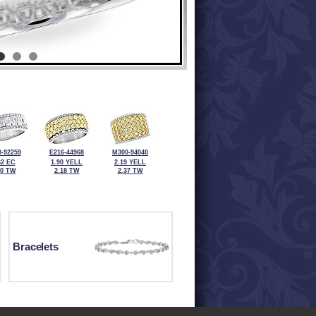
-92259
E216-44968
M300-94040
62 EC
1.90 YELL
2.19 YELL
00 TW
2.18 TW
2.37 TW
Bracelets
ewelry at 320-587-2965.