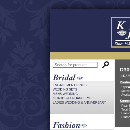
D30
LDS W
Produc
ENGAGEMENT RINGS
Style#
WEDDING SETS
Metal:
MENS WEDDING
Availa
GUARDS & ENHANCERS
Stones
LADIES WEDDING & ANNIVERSARY
Pear 
Total 
Diamo
Diamon