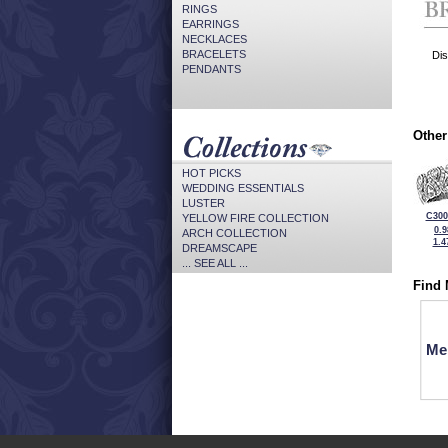
RINGS
EARRINGS
NECKLACES
BRACELETS
Dis
PENDANTS
Other
HOT PICKS
WEDDING ESSENTIALS
LUSTER
C300
YELLOW FIRE COLLECTION
0.
ARCH COLLECTION
1.4
DREAMSCAPE
... SEE ALL ...
Find 
Me