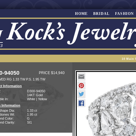
HOME
BRIDAL
FASHION
10 Main 
0-94050
PRICE $14,940
ED RG 1.33 TW P.S. 1.95 TW
t Information
:
D300-94050
14KT Gold
ble In:
White | Yellow
 Information
Shape Dia:
1.33 ct
Stones Wt:
1.95 ct
nd Color:
G
d Clarity:
SI1