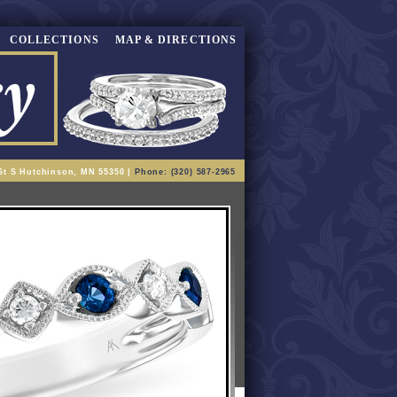
COLLECTIONS
MAP & DIRECTIONS
St S Hutchinson, MN 55350 |
Phone: (320) 587-2965