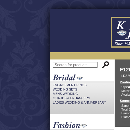
F12
LDS 
Produc
ENGAGEMENT RINGS
Style#
WEDDING SETS
Metal:
MENS WEDDING
Availa
GUARDS & ENHANCERS
Stones
LADIES WEDDING & ANNIVERSARY
Sapph
Total 
Diamo
Diamon