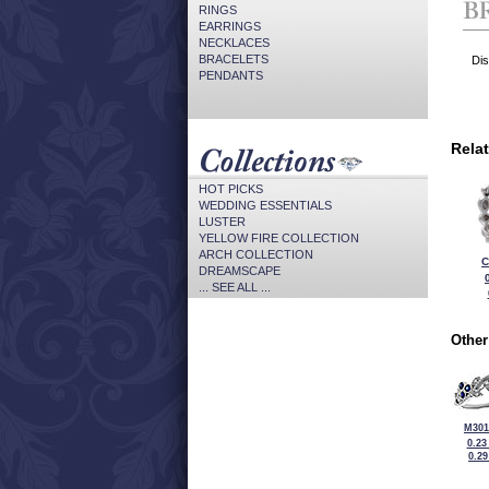
RINGS
EARRINGS
NECKLACES
BRACELETS
Dis
PENDANTS
Rela
HOT PICKS
WEDDING ESSENTIALS
LUSTER
YELLOW FIRE COLLECTION
ARCH COLLECTION
C
DREAMSCAPE
... SEE ALL ...
Other
M301
0.23
0.2