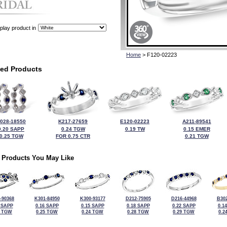
play product in
Home
> F120-02223
ted Products
028-18550
K217-27659
E120-02223
A211-89541
0.20 SAPP
0.24 TGW
0.19 TW
0.15 EMER
0.25 TGW
FOR 0.75 CTR
0.21 TGW
 Products You May Like
-90368
K301-84950
K300-93177
D212-75905
D216-44968
B302
 SAPP
0.16 SAPP
0.15 SAPP
0.18 SAPP
0.22 SAPP
0.1
9 TGW
0.25 TGW
0.24 TGW
0.28 TGW
0.29 TGW
0.2