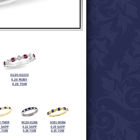
G120-02223
0.20 RUBY
0.26 TGW
-75859
M120-01286
H301-90386
4 SAPP
0.22 SAPP
0.29 SAPP
4 TGW
0.38 TGW
0.35 TGW