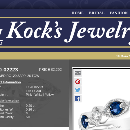
HOME
BRIDAL
FASHION
10 Main 
0-02223
PRICE $2,292
WED RG .20 SAPP .26 TGW
t Information
:
F120-02223
14KT Gold
ble In:
Pink | White | Yellow
 Information
ire:
0.20 ct
Stones Wt:
0.26 ct
nd Color:
G
d Clarity:
SI1