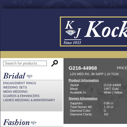
G216-44968
PRICE
LDS WED RG .86 SAPP 1.10 TGW
Product Information
ENGAGEMENT RINGS
Style#:
G216-44968
WEDDING SETS
Metal:
14KT Gold
MENS WEDDING
Available In:
White | Yellow
GUARDS & ENHANCERS
Stones Information
LADIES WEDDING & ANNIVERSARY
Sapphire:
0.86 ct
Total Stones Wt:
1.10 ct
Diamond Color:
G
Diamond Clarity:
SI2