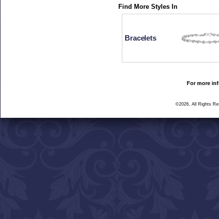
Find More Styles In
Bracelets
For more inf
©2026, All Rights R