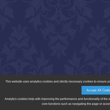
This website uses analytics cookies and strictly necessary cookies to ensure y
Accept All Cook
Analytics cookies help with improving the performance and functionality of the 
core functions such as navigating the page or acces