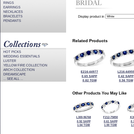
RINGS
EARRINGS
NECKLACES
BRACELETS
Display product in
PENDANTS
Related Products
HOT PICKS
WEDDING ESSENTIALS
LUSTER
YELLOW FIRE COLLECTION
ARCH COLLECTION
E216-44977
L216-4495
DREAMSCAPE
0.65 SAPP
0.42 SAPP
... SEE ALL ...
0.82 TGW
0.56 TGW
Other Products You May Like
L300-96768
F212-75850
K3
0.92 SAPP
0.61 SAPP
0.
1.04 TGW
1.00 TGW
1