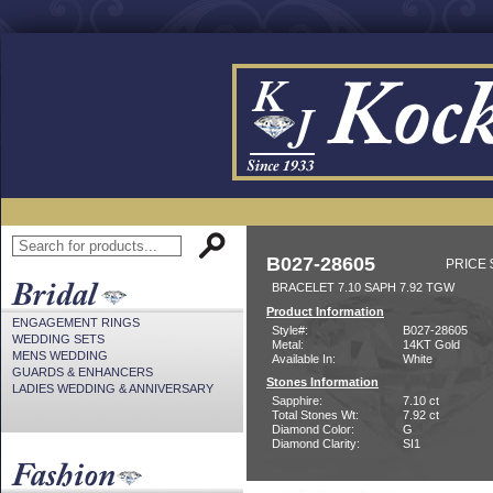
B027-28605
PRICE 
BRACELET 7.10 SAPH 7.92 TGW
Product Information
ENGAGEMENT RINGS
Style#:
B027-28605
WEDDING SETS
Metal:
14KT Gold
MENS WEDDING
Available In:
White
GUARDS & ENHANCERS
Stones Information
LADIES WEDDING & ANNIVERSARY
Sapphire:
7.10 ct
Total Stones Wt:
7.92 ct
Diamond Color:
G
Diamond Clarity:
SI1