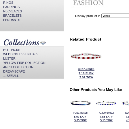
RINGS
EARRINGS
NECKLACES
BRACELETS
Display product in
PENDANTS
Related Product
HOT PICKS
WEDDING ESSENTIALS
LUSTER
YELLOW FIRE COLLECTION
ARCH COLLECTION
C027-28605
DREAMSCAPE
7.10 RUBY
... SEE ALL ...
7.92 TGW
Other Products You May Like
F301-89468
C300-04032
E3
5.09 SAPP
4.55 SAPP
4.
5.65 TGW
5.15 TGW
4