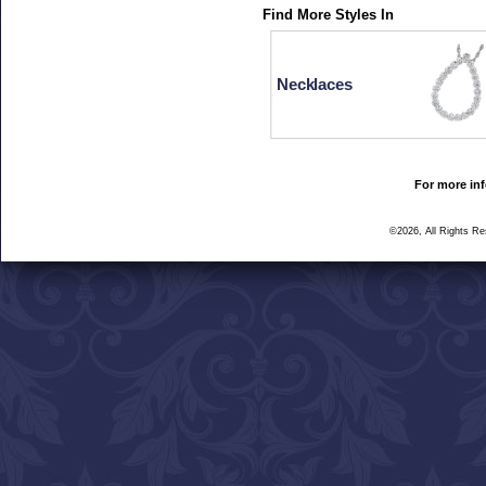
Find More Styles In
Necklaces
For more inf
©2026, All Rights R