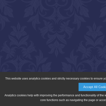
This website uses analytics cookies and strictly necessary cookies to ensure y
Accept All Cook
Analytics cookies help with improving the performance and functionality of the 
core functions such as navigating the page or acces