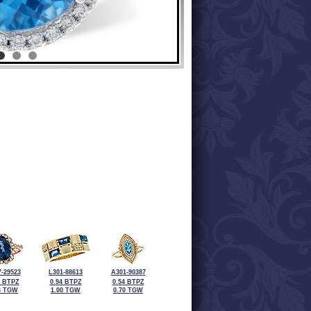
-29523
L301-88613
A301-90387
0 BTPZ
0.94 BTPZ
0.54 BTPZ
6 TGW
1.00 TGW
0.70 TGW