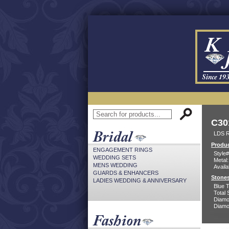
C30
LDS 
Produc
ENGAGEMENT RINGS
Style#
WEDDING SETS
Metal:
MENS WEDDING
Availa
GUARDS & ENHANCERS
Stones
LADIES WEDDING & ANNIVERSARY
Blue 
Total 
Diamo
Diamon