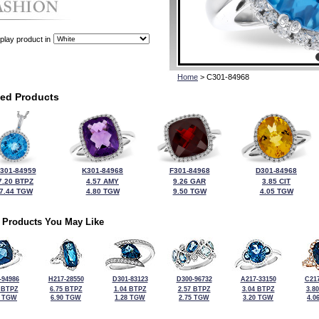
play product in
Home
> C301-84968
ted Products
301-84959
K301-84968
F301-84968
D301-84968
7.20 BTPZ
4.57 AMY
9.26 GAR
3.85 CIT
7.44 TGW
4.80 TGW
9.50 TGW
4.05 TGW
 Products You May Like
-94986
H217-28550
D301-83123
D300-96732
A217-33150
C217
 BTPZ
6.75 BTPZ
1.04 BTPZ
2.57 BTPZ
3.04 BTPZ
3.8
5 TGW
6.90 TGW
1.28 TGW
2.75 TGW
3.20 TGW
4.0