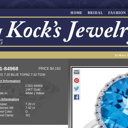
HOME
BRIDAL
FASHION
10 Main 
1-84968
PRICE $4,182
RG 7.20 BLUE TOPAZ 7.42 TGW
t Information
:
C301-84968
14KT Gold
ble In:
White | Yellow
 Information
Topaz:
7.20 ct
Stones Wt:
7.42 ct
nd Color:
G
d Clarity:
SI1