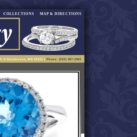
COLLECTIONS
MAP & DIRECTIONS
St S Hutchinson, MN 55350 |
Phone: (320) 587-2965