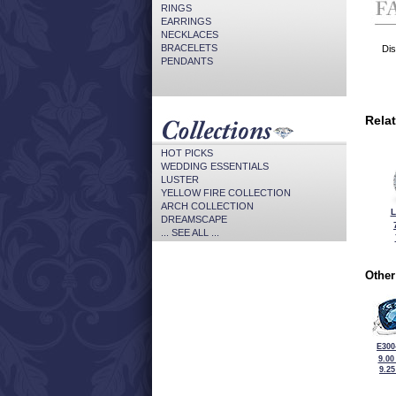
RINGS
EARRINGS
NECKLACES
BRACELETS
Dis
PENDANTS
Rela
HOT PICKS
WEDDING ESSENTIALS
LUSTER
YELLOW FIRE COLLECTION
ARCH COLLECTION
L
DREAMSCAPE
... SEE ALL ...
Other
E300
9.00
9.2