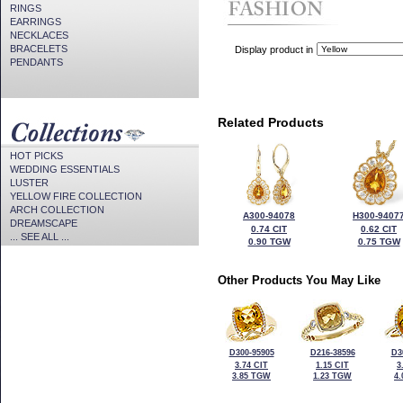
RINGS
EARRINGS
NECKLACES
BRACELETS
Display product in
PENDANTS
Related Products
HOT PICKS
WEDDING ESSENTIALS
LUSTER
YELLOW FIRE COLLECTION
ARCH COLLECTION
A300-94078
H300-9407
DREAMSCAPE
0.74 CIT
0.62 CIT
... SEE ALL ...
0.90 TGW
0.75 TGW
Other Products You May Like
D300-95905
D216-38596
D3
3.74 CIT
1.15 CIT
3
3.85 TGW
1.23 TGW
4