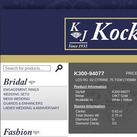
K300-94077
PRICE
LDS RG .62 CITRINE .75 TGW (7X5MM 
Product Information
ENGAGEMENT RINGS
Style#:
K300-94077
WEDDING SETS
Metal:
14KT Gold
MENS WEDDING
Available In:
White | Yellow
GUARDS & ENHANCERS
Stones Information
LADIES WEDDING & ANNIVERSARY
Citrine:
0.62 ct
Total Stones Wt:
0.75 ct
Diamond Color:
G
Diamond Clarity:
SI1