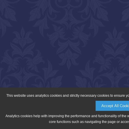
This website uses analytics cookies and strictly necessary cookies to ensure y
Accept All Cook
Analytics cookies help with improving the performance and functionality of the 
core functions such as navigating the page or acces