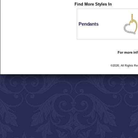
Find More Styles In
Pendants
For more inf
©2026, All Rights R