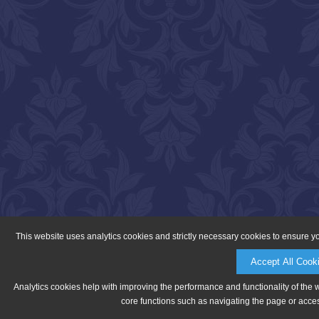
This website uses analytics cookies and strictly necessary cookies to ensure y
Accept All Cook
Analytics cookies help with improving the performance and functionality of the 
core functions such as navigating the page or acces