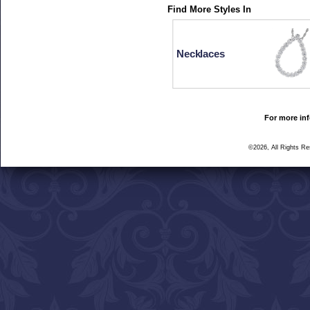
Find More Styles In
Necklaces
For more inf
©2026, All Rights R