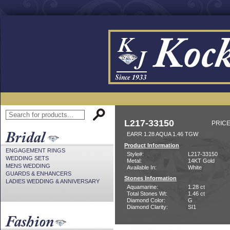
L217-33150
PRICE
EARR 1.28 AQUA 1.46 TGW
Product Information
ENGAGEMENT RINGS
Style#:
L217-33150
WEDDING SETS
Metal:
14KT Gold
MENS WEDDING
Available In:
White
GUARDS & ENHANCERS
Stones Information
LADIES WEDDING & ANNIVERSARY
Aquamarine:
1.28 ct
Total Stones Wt:
1.46 ct
Diamond Color:
G
Diamond Clarity:
SI1