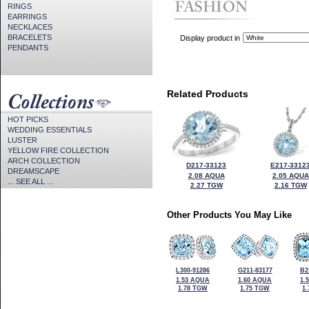
RINGS
EARRINGS
NECKLACES
BRACELETS
Display product in
PENDANTS
Related Products
HOT PICKS
WEDDING ESSENTIALS
LUSTER
YELLOW FIRE COLLECTION
ARCH COLLECTION
D217-33123
E217-3312
DREAMSCAPE
2.08 AQUA
2.05 AQUA
... SEE ALL ...
2.27 TGW
2.16 TGW
Other Products You May Like
L300-91286
G211-83177
B2
1.53 AQUA
1.60 AQUA
1.
1.78 TGW
1.75 TGW
1