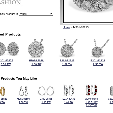
play product in
Home
> M301-82213
ted Products
301-85877
H301-84968
E301-82232
B301-82232
0.50 TW
1.50 TW
1.00 TW
0.50 TW
 Products You May Like
-85823
M301-88595
L300-00395
L217-30431
A300-04050
G302
0 TW
1.00 TW
1.00 TW
1.00 TW
1.30 RUBY
1.
1.45 TGW