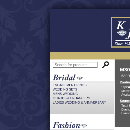
M30
EARR
Produc
ENGAGEMENT RINGS
Style#
WEDDING SETS
Metal:
MENS WEDDING
Availa
GUARDS & ENHANCERS
Stones
LADIES WEDDING & ANNIVERSARY
Total 
Diamo
Diamon