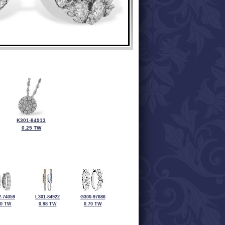
K301-84913
0.25 TW
-74059
L301-84922
G300-97686
00 TW
0.98 TW
0.70 TW