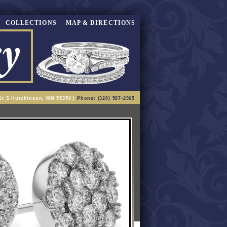
COLLECTIONS
MAP & DIRECTIONS
St S Hutchinson, MN 55350 |
Phone: (320) 587-2965