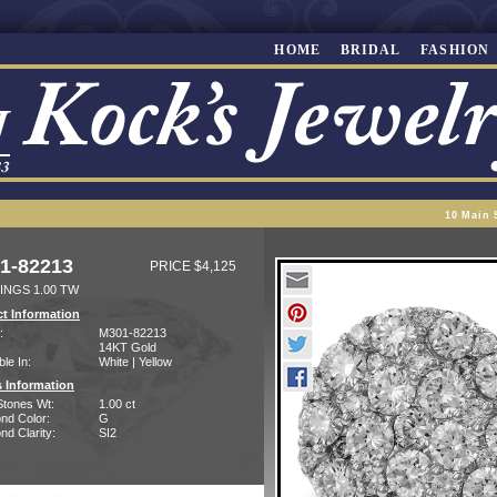
HOME
BRIDAL
FASHION
10 Main 
1-82213
PRICE $4,125
INGS 1.00 TW
t Information
:
M301-82213
14KT Gold
ble In:
White | Yellow
 Information
Stones Wt:
1.00 ct
nd Color:
G
d Clarity:
SI2