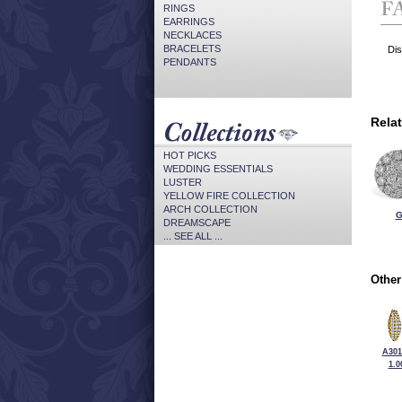
RINGS
EARRINGS
NECKLACES
BRACELETS
Dis
PENDANTS
Rela
HOT PICKS
WEDDING ESSENTIALS
LUSTER
YELLOW FIRE COLLECTION
ARCH COLLECTION
G
DREAMSCAPE
... SEE ALL ...
Other
A301
1.0