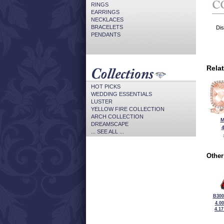
RINGS
EARRINGS
NECKLACES
BRACELETS
Dis
PENDANTS
Rela
HOT PICKS
WEDDING ESSENTIALS
LUSTER
YELLOW FIRE COLLECTION
ARCH COLLECTION
M
DREAMSCAPE
... SEE ALL ...
Other
B300
4.0
4.1