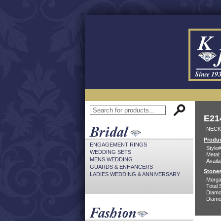
E21
NECK
Produc
ENGAGEMENT RINGS
Style#
WEDDING SETS
Metal:
MENS WEDDING
Availa
GUARDS & ENHANCERS
Stones
LADIES WEDDING & ANNIVERSARY
Morga
Total 
Diamo
Diamon