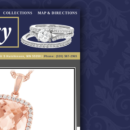
COLLECTIONS
MAP & DIRECTIONS
St S Hutchinson, MN 55350 |
Phone: (320) 587-2965