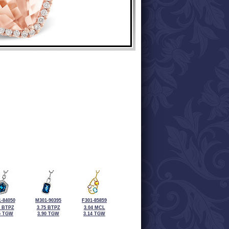
-84050
M301-90395
F301-85859
0 BTPZ
3.75 BTPZ
3.04 MCL
5 TGW
3.90 TGW
3.14 TGW