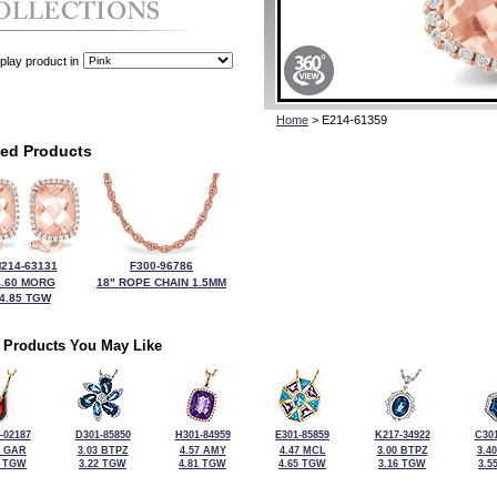
play product in
Home
> E214-61359
ted Products
214-63131
F300-96786
4.60 MORG
18" ROPE CHAIN 1.5MM
4.85 TGW
 Products You May Like
-02187
D301-85850
H301-84959
E301-85859
K217-34922
C301
0 GAR
3.03 BTPZ
4.57 AMY
4.47 MCL
3.00 BTPZ
3.4
7 TGW
3.22 TGW
4.81 TGW
4.65 TGW
3.16 TGW
3.5