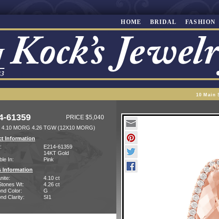
HOME
BRIDAL
FASHION
10 Main 
4-61359
PRICE $5,040
 4.10 MORG 4.26 TGW (12X10 MORG)
t Information
:
E214-61359
14KT Gold
ble In:
Pink
 Information
nite:
4.10 ct
Stones Wt:
4.26 ct
nd Color:
G
d Clarity:
SI1