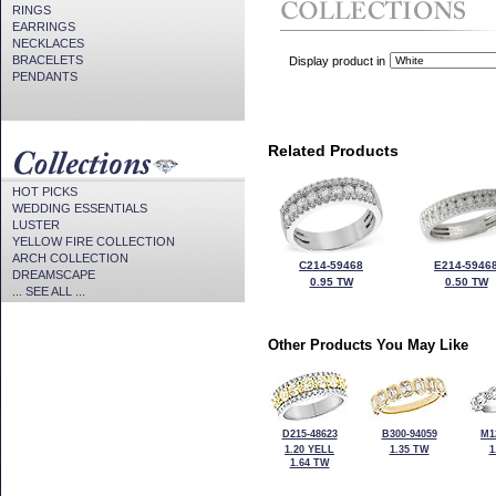
RINGS
EARRINGS
NECKLACES
BRACELETS
Display product in
PENDANTS
Related Products
HOT PICKS
WEDDING ESSENTIALS
LUSTER
YELLOW FIRE COLLECTION
ARCH COLLECTION
C214-59468
E214-5946
DREAMSCAPE
0.95 TW
0.50 TW
... SEE ALL ...
Other Products You May Like
D215-48623
B300-94059
M1
1.20 YELL
1.35 TW
1
1.64 TW