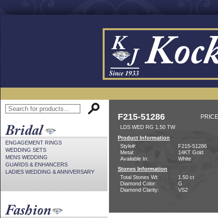
F215-51286
PRICE
LDS WED RG 1.50 TW
Product Information
ENGAGEMENT RINGS
Style#:
F215-51286
WEDDING SETS
Metal:
14KT Gold
MENS WEDDING
Available In:
White
GUARDS & ENHANCERS
Stones Information
LADIES WEDDING & ANNIVERSARY
Total Stones Wt:
1.50 ct
Diamond Color:
G
Diamond Clarity:
VS2