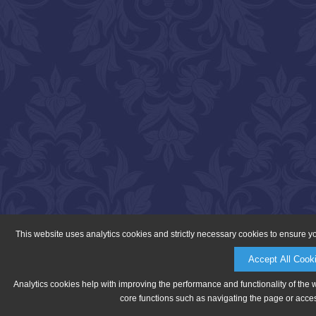
This website uses analytics cookies and strictly necessary cookies to ensure y
Accept All Cook
Analytics cookies help with improving the performance and functionality of the 
core functions such as navigating the page or acces