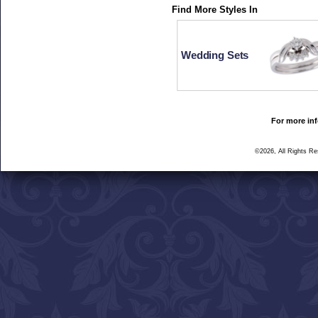
Find More Styles In
Wedding Sets
For more inf
©2026, All Rights R