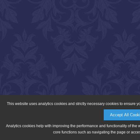
This website uses analytics cookies and strictly necessary cookies to ensure y
Accept All Cook
Analytics cookies help with improving the performance and functionality of the 
core functions such as navigating the page or acces