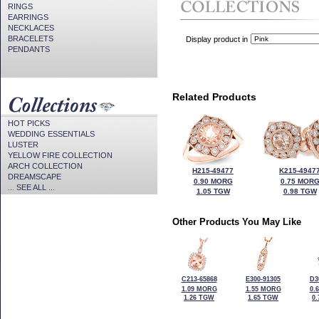
RINGS
EARRINGS
NECKLACES
BRACELETS
Display product in
PENDANTS
Related Products
HOT PICKS
WEDDING ESSENTIALS
LUSTER
YELLOW FIRE COLLECTION
ARCH COLLECTION
H215-49477
K215-4947
DREAMSCAPE
0.90 MORG
0.75 MOR
... SEE ALL ...
1.05 TGW
0.98 TGW
Other Products You May Like
C213-65868
E300-91305
D3
1.09 MORG
1.55 MORG
0.
1.26 TGW
1.65 TGW
0