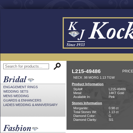
L215-49486
PRICE
NECK .98 MORG 1.13 TGW
Product Information
ENGAGEMENT RINGS
Style#:
L215-49486
WEDDING SETS
Metal:
14KT Gold
MENS WEDDING
Available In:
Pink
GUARDS & ENHANCERS
Stones Information
LADIES WEDDING & ANNIVERSARY
Morganite:
0.98 ct
Total Stones Wt:
1.13 ct
Diamond Color:
G
Diamond Clarity:
SI1