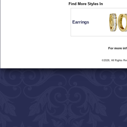
Find More Styles In
Earrings
For more inf
©2026, All Rights R