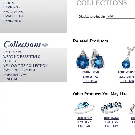
RINGS
EARRINGS
NECKLACES
BRACELETS
Display product in
PENDANTS
Related Products
HOT PICKS
WEDDING ESSENTIALS
LUSTER
YELLOW FIRE COLLECTION
ARCH COLLECTION
F300-95850
H300-9585
DREAMSCAPE
1.88 BTPZ
1.60 BTPZ
... SEE ALL ...
1.90 TGW
1.61 TGW
Other Products You May Like
H300-93132
G301-84941
H3
1.49 BTPZ
1.46 BTPZ
1.
1.52 TGW
1.58 TGW
1