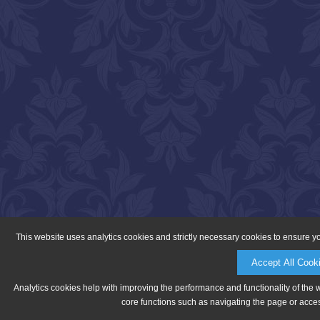
This website uses analytics cookies and strictly necessary cookies to ensure y
Accept All Cook
Analytics cookies help with improving the performance and functionality of the 
core functions such as navigating the page or acces