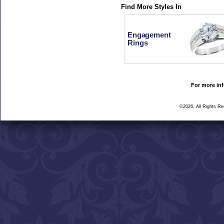
Find More Styles In
Engagement
Rings
For more inf
©2026, All Rights R