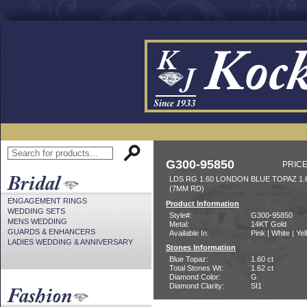
G300-95850
PRICE
LDS RG 1.60 LONDON BLUE TOPAZ 1
(7MM RD)
ENGAGEMENT RINGS
Product Information
WEDDING SETS
Style#:
G300-95850
MENS WEDDING
Metal:
14KT Gold
GUARDS & ENHANCERS
Available In:
Pink | White | Ye
LADIES WEDDING & ANNIVERSARY
Stones Information
Blue Topaz:
1.60 ct
Total Stones Wt:
1.62 ct
Diamond Color:
G
Diamond Clarity:
SI1