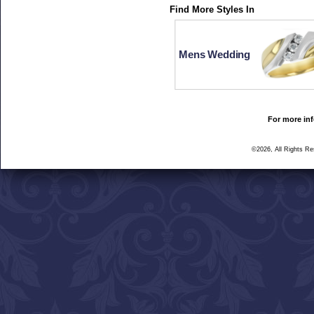
Find More Styles In
Mens Wedding
For more inf
©2026, All Rights R