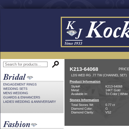
K213-64068
PRICE
LDS WED RG .77 TW (CHANNEL SET)
Product Information
ENGAGEMENT RINGS
Style#:
K213-64068
WEDDING SETS
Metal:
14KT Gold
MENS WEDDING
Available In:
Tri Color | White
GUARDS & ENHANCERS
Stones Information
LADIES WEDDING & ANNIVERSARY
Total Stones Wt:
0.77 ct
Diamond Color:
G
Diamond Clarity:
VS2