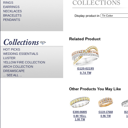
RINGS
EARRINGS
NECKLACES
BRACELETS
Display product in
PENDANTS
Related Product
HOT PICKS
WEDDING ESSENTIALS
LUSTER
YELLOW FIRE COLLECTION
ARCH COLLECTION
G120-02195
DREAMSCAPE
0.74 TW
... SEE ALL ...
Other Products You May Like
E300-06805
G119-17668
B2
0.80 YELL
0.96 TW
1
1.00 TW