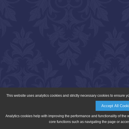
This website uses analytics cookies and strictly necessary cookies to ensure y
Accept All Cook
Analytics cookies help with improving the performance and functionality of the 
core functions such as navigating the page or acces