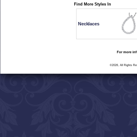
Find More Styles In
Necklaces
For more inf
©2026, All Rights R