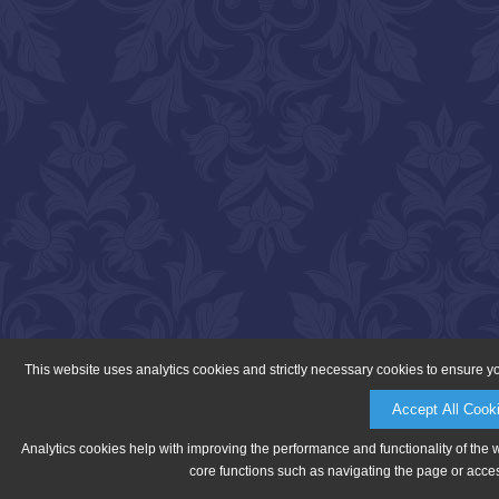
This website uses analytics cookies and strictly necessary cookies to ensure y
Accept All Cook
Analytics cookies help with improving the performance and functionality of the 
core functions such as navigating the page or acces