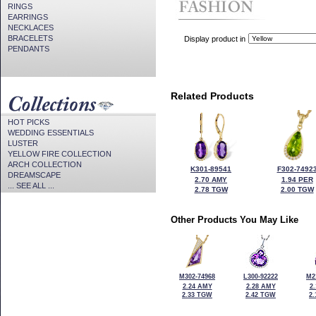
RINGS
EARRINGS
NECKLACES
BRACELETS
Display product in
PENDANTS
Related Products
HOT PICKS
WEDDING ESSENTIALS
LUSTER
YELLOW FIRE COLLECTION
ARCH COLLECTION
K301-89541
F302-7492
DREAMSCAPE
2.70 AMY
1.94 PER
... SEE ALL ...
2.78 TGW
2.00 TGW
Other Products You May Like
M302-74968
L300-92222
M2
2.24 AMY
2.28 AMY
2
2.33 TGW
2.42 TGW
2