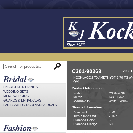
C301-90368
PRICE
NECKLACE 2.70 AMETHYST 2.76 TGW
OV)
ENGAGEMENT RINGS
Product Information
WEDDING SETS
Style#:
C301-90368
MENS WEDDING
Metal:
14KT Gold
GUARDS & ENHANCERS
Available In:
White | Yellow
LADIES WEDDING & ANNIVERSARY
Stones Information
Amethyst:
2.70 ct
Total Stones Wt:
2.76 ct
Diamond Color:
G
Diamond Clarity:
SI1