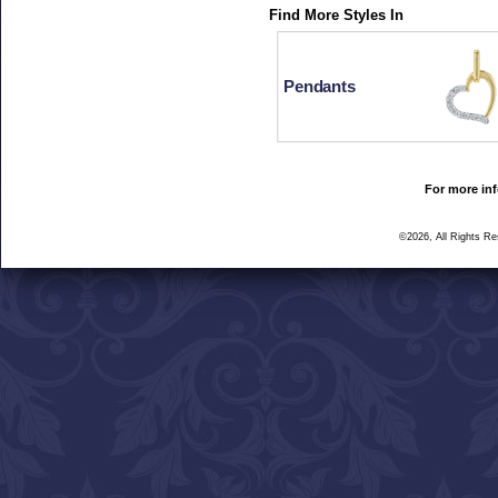
Find More Styles In
Pendants
For more inf
©2026, All Rights R