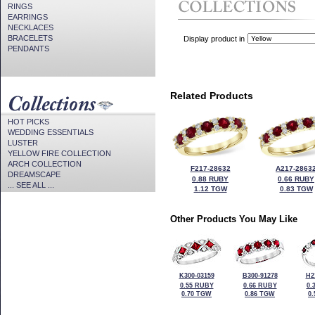
RINGS
EARRINGS
NECKLACES
BRACELETS
Display product in
PENDANTS
Related Products
HOT PICKS
WEDDING ESSENTIALS
LUSTER
YELLOW FIRE COLLECTION
ARCH COLLECTION
F217-28632
A217-2863
DREAMSCAPE
0.88 RUBY
0.66 RUBY
... SEE ALL ...
1.12 TGW
0.83 TGW
Other Products You May Like
K300-03159
B300-91278
H2
0.55 RUBY
0.66 RUBY
0.
0.70 TGW
0.86 TGW
0