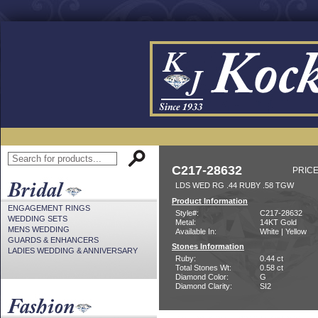
C217-28632
PRICE
LDS WED RG .44 RUBY .58 TGW
Product Information
ENGAGEMENT RINGS
Style#:
C217-28632
WEDDING SETS
Metal:
14KT Gold
MENS WEDDING
Available In:
White | Yellow
GUARDS & ENHANCERS
Stones Information
LADIES WEDDING & ANNIVERSARY
Ruby:
0.44 ct
Total Stones Wt:
0.58 ct
Diamond Color:
G
Diamond Clarity:
SI2