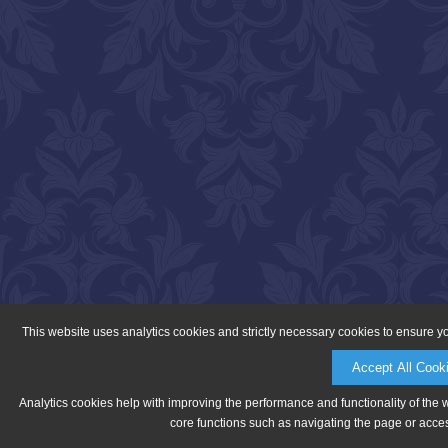
This website uses analytics cookies and strictly necessary cookies to ensure y
Accept All Cook
Analytics cookies help with improving the performance and functionality of the 
core functions such as navigating the page or acces