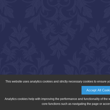
This website uses analytics cookies and strictly necessary cookies to ensure y
Accept All Cook
Analytics cookies help with improving the performance and functionality of the 
core functions such as navigating the page or acces