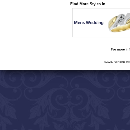
Find More Styles In
Mens Wedding
For more inf
©2026, All Rights R