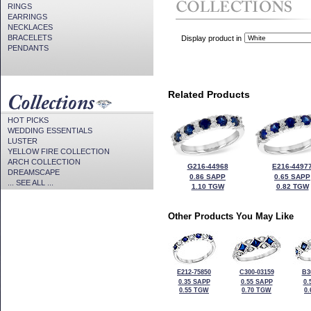
RINGS
EARRINGS
NECKLACES
BRACELETS
Display product in
PENDANTS
Related Products
HOT PICKS
WEDDING ESSENTIALS
LUSTER
YELLOW FIRE COLLECTION
ARCH COLLECTION
G216-44968
E216-4497
DREAMSCAPE
0.86 SAPP
0.65 SAPP
... SEE ALL ...
1.10 TGW
0.82 TGW
Other Products You May Like
E212-75850
C300-03159
B3
0.35 SAPP
0.55 SAPP
0.
0.55 TGW
0.70 TGW
0