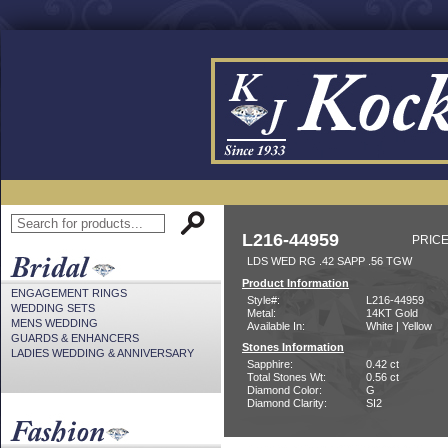
L216-44959
PRICE
LDS WED RG .42 SAPP .56 TGW
Product Information
ENGAGEMENT RINGS
Style#:
L216-44959
WEDDING SETS
Metal:
14KT Gold
MENS WEDDING
Available In:
White | Yellow
GUARDS & ENHANCERS
Stones Information
LADIES WEDDING & ANNIVERSARY
Sapphire:
0.42 ct
Total Stones Wt:
0.56 ct
Diamond Color:
G
Diamond Clarity:
SI2