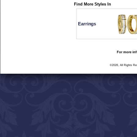
Find More Styles In
Earrings
For more inf
©2026, All Rights R