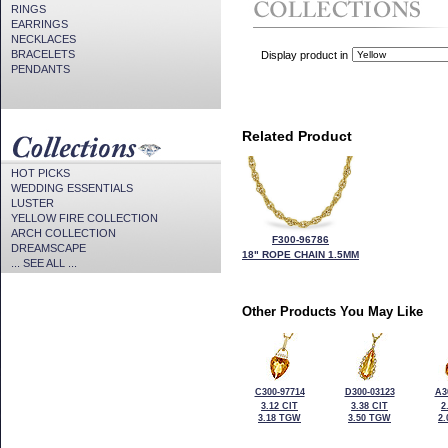
RINGS
EARRINGS
NECKLACES
BRACELETS
Display product in
PENDANTS
Related Product
HOT PICKS
WEDDING ESSENTIALS
LUSTER
YELLOW FIRE COLLECTION
ARCH COLLECTION
F300-96786
DREAMSCAPE
18" ROPE CHAIN 1.5MM
... SEE ALL ...
Other Products You May Like
C300-97714
D300-03123
A3
3.12 CIT
3.38 CIT
2
3.18 TGW
3.50 TGW
2