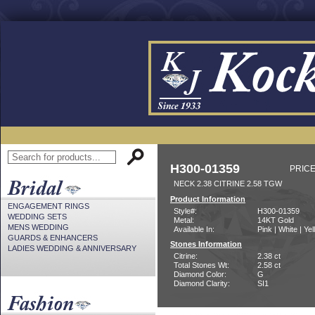
H300-01359
PRICE
NECK 2.38 CITRINE 2.58 TGW
Product Information
ENGAGEMENT RINGS
Style#:
H300-01359
WEDDING SETS
Metal:
14KT Gold
MENS WEDDING
Available In:
Pink | White | Ye
GUARDS & ENHANCERS
Stones Information
LADIES WEDDING & ANNIVERSARY
Citrine:
2.38 ct
Total Stones Wt:
2.58 ct
Diamond Color:
G
Diamond Clarity:
SI1