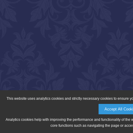
This website uses analytics cookies and strictly necessary cookies to ensure y
Accept All Cook
Analytics cookies help with improving the performance and functionality of the 
core functions such as navigating the page or acces