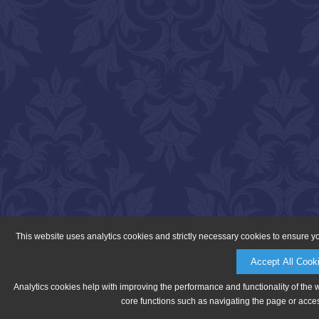
This website uses analytics cookies and strictly necessary cookies to ensure y
Accept All Cook
Analytics cookies help with improving the performance and functionality of the 
core functions such as navigating the page or acces