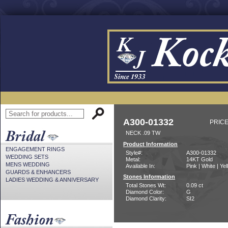
A300-01332
PRICE
NECK .09 TW
Product Information
ENGAGEMENT RINGS
Style#:
A300-01332
WEDDING SETS
Metal:
14KT Gold
MENS WEDDING
Available In:
Pink | White | Ye
GUARDS & ENHANCERS
Stones Information
LADIES WEDDING & ANNIVERSARY
Total Stones Wt:
0.09 ct
Diamond Color:
G
Diamond Clarity:
SI2