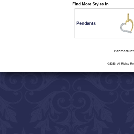
Find More Styles In
Pendants
For more inf
©2026, All Rights R