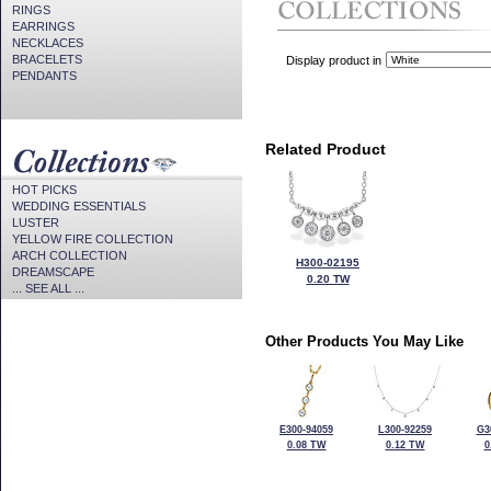
RINGS
EARRINGS
NECKLACES
BRACELETS
Display product in
PENDANTS
Related Product
HOT PICKS
WEDDING ESSENTIALS
LUSTER
YELLOW FIRE COLLECTION
ARCH COLLECTION
H300-02195
DREAMSCAPE
0.20 TW
... SEE ALL ...
Other Products You May Like
E300-94059
L300-92259
G3
0.08 TW
0.12 TW
0