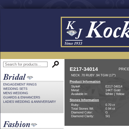
E217-34014
PRICE
NECK .70 RUBY .94 TGW (17")
Product Information
ENGAGEMENT RINGS
Style#:
E217-34014
WEDDING SETS
Metal:
14KT Gold
MENS WEDDING
Available In:
White | Yellow
GUARDS & ENHANCERS
Stones Information
LADIES WEDDING & ANNIVERSARY
Ruby:
0.70 ct
Total Stones Wt:
0.94 ct
Diamond Color:
G
Diamond Clarity:
SI1