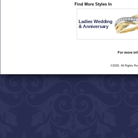
Find More Styles In
Ladies Wedding
& Anniversary
For more inf
©2026, All Rights R