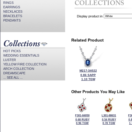
RINGS
EARRINGS
NECKLACES
BRACELETS
Display product in
PENDANTS
Related Product
HOT PICKS
WEDDING ESSENTIALS
LUSTER
YELLOW FIRE COLLECTION
ARCH COLLECTION
M217-34022
DREAMSCAPE
0.86 SAPP
... SEE ALL ...
1.10 TGW
Other Products You May Like
F301-84050
L301-88631
F3
0.68 RUBY
0.54 RUBY
0.
0.96 TGW
0.78 TGW
1