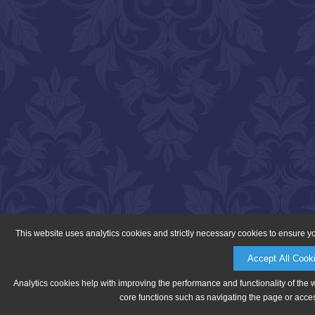
This website uses analytics cookies and strictly necessary cookies to ensure y
Accept All Cook
Analytics cookies help with improving the performance and functionality of the 
core functions such as navigating the page or acces