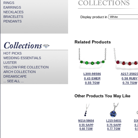
RINGS
EARRINGS
NECKLACES
BRACELETS
Display product in
PENDANTS
Related Products
HOT PICKS
WEDDING ESSENTIALS
LUSTER
YELLOW FIRE COLLECTION
ARCH COLLECTION
L300-98586
A217-3582
DREAMSCAPE
0.43 EMER
0.58 RUBY
... SEE ALL ...
0.55 TGW
0.70 TGW
Other Products You May Like
M214-58604
L215-54031
D3
0.55 SAPP
0.75 SAPP
0.
0.60 TGW
0.77 TGW
0