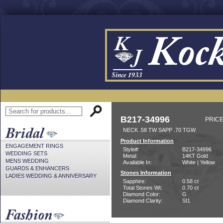
B217-34996
PRICE
NECK .58 TW SAPP .70 TGW
Product Information
ENGAGEMENT RINGS
Style#:
B217-34996
WEDDING SETS
Metal:
14KT Gold
MENS WEDDING
Available In:
White | Yellow
GUARDS & ENHANCERS
Stones Information
LADIES WEDDING & ANNIVERSARY
Sapphire:
0.58 ct
Total Stones Wt:
0.70 ct
Diamond Color:
G
Diamond Clarity:
SI1