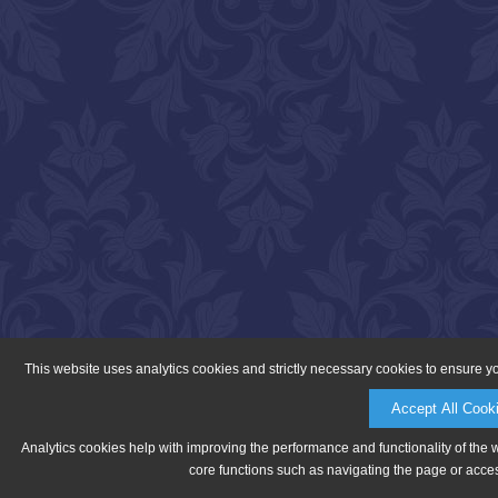
This website uses analytics cookies and strictly necessary cookies to ensure y
Accept All Cook
Analytics cookies help with improving the performance and functionality of the 
core functions such as navigating the page or acces