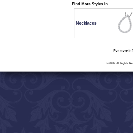
Find More Styles In
Necklaces
For more inf
©2026, All Rights R