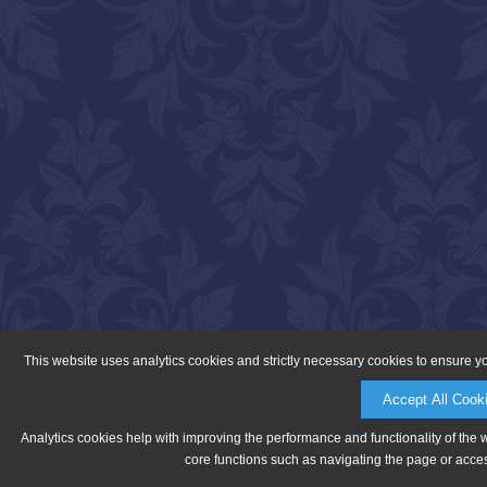
This website uses analytics cookies and strictly necessary cookies to ensure y
Accept All Cook
Analytics cookies help with improving the performance and functionality of the 
core functions such as navigating the page or acces