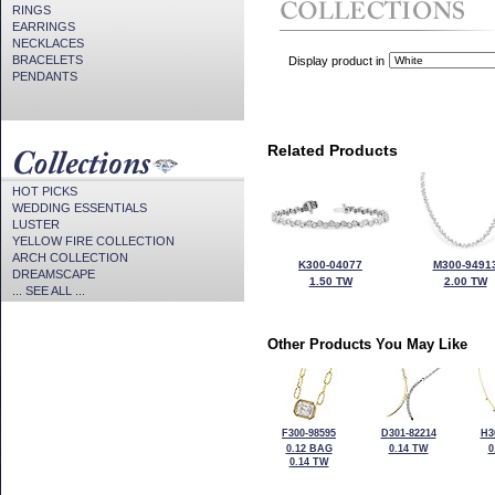
RINGS
EARRINGS
NECKLACES
BRACELETS
Display product in
PENDANTS
Related Products
HOT PICKS
WEDDING ESSENTIALS
LUSTER
YELLOW FIRE COLLECTION
ARCH COLLECTION
K300-04077
M300-9491
DREAMSCAPE
1.50 TW
2.00 TW
... SEE ALL ...
Other Products You May Like
F300-98595
D301-82214
H3
0.12 BAG
0.14 TW
0
0.14 TW