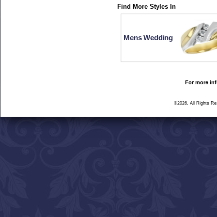
Find More Styles In
Mens Wedding
For more inf
©2026, All Rights R