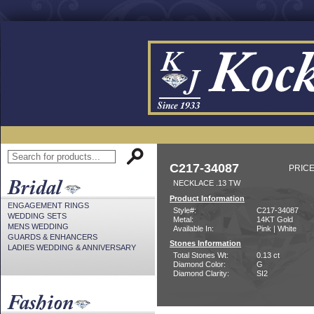
C217-34087
PRICE
NECKLACE .13 TW
Product Information
ENGAGEMENT RINGS
Style#:
C217-34087
WEDDING SETS
Metal:
14KT Gold
MENS WEDDING
Available In:
Pink | White
GUARDS & ENHANCERS
Stones Information
LADIES WEDDING & ANNIVERSARY
Total Stones Wt:
0.13 ct
Diamond Color:
G
Diamond Clarity:
SI2