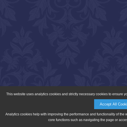
This website uses analytics cookies and strictly necessary cookies to ensure y
Accept All Cook
Analytics cookies help with improving the performance and functionality of the 
core functions such as navigating the page or acces