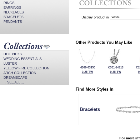
RINGS
EARRINGS
NECKLACES
BRACELETS
Display product in
PENDANTS
Other Products You May Like
HOT PICKS
WEDDING ESSENTIALS
LUSTER
H300-03150
K301-84913
C2
YELLOW FIRE COLLECTION
0.25 TW
0.25 TW
0
ARCH COLLECTION
DREAMSCAPE
... SEE ALL ...
Find More Styles In
Bracelets
For more inf