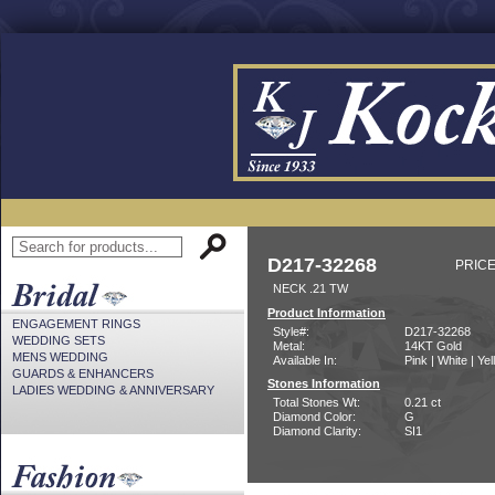
D217-32268
PRICE
NECK .21 TW
Product Information
ENGAGEMENT RINGS
Style#:
D217-32268
WEDDING SETS
Metal:
14KT Gold
MENS WEDDING
Available In:
Pink | White | Ye
GUARDS & ENHANCERS
Stones Information
LADIES WEDDING & ANNIVERSARY
Total Stones Wt:
0.21 ct
Diamond Color:
G
Diamond Clarity:
SI1