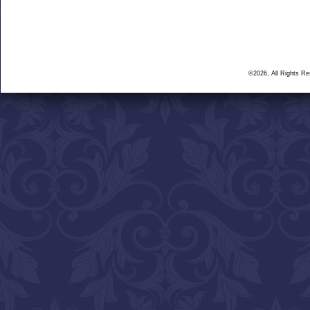
©2026, All Rights R