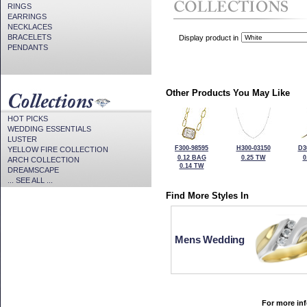
RINGS
EARRINGS
NECKLACES
BRACELETS
Display product in
PENDANTS
Other Products You May Like
HOT PICKS
WEDDING ESSENTIALS
LUSTER
F300-98595
H300-03150
D3
YELLOW FIRE COLLECTION
0.12 BAG
0.25 TW
0
ARCH COLLECTION
0.14 TW
DREAMSCAPE
... SEE ALL ...
Find More Styles In
Mens Wedding
For more inf