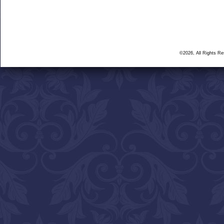
©2026, All Rights R