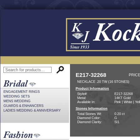
E217-32268
PRICE
NECKLACE .20 TW (16 STONES)
Product Information
ENGAGEMENT RINGS
Style#:
E217-32268
WEDDING SETS
Metal:
14KT Gold
MENS WEDDING
Available In:
Pink | White | Ye
GUARDS & ENHANCERS
Stones Information
LADIES WEDDING & ANNIVERSARY
Total Stones Wt:
0.20 ct
Diamond Color:
G
Diamond Clarity:
SI1