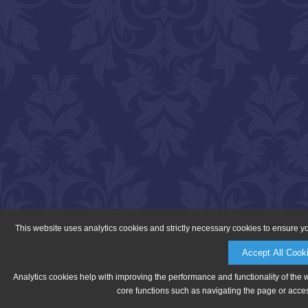
This website uses analytics cookies and strictly necessary cookies to ensure y
Accept All Cook
Analytics cookies help with improving the performance and functionality of the 
core functions such as navigating the page or acces