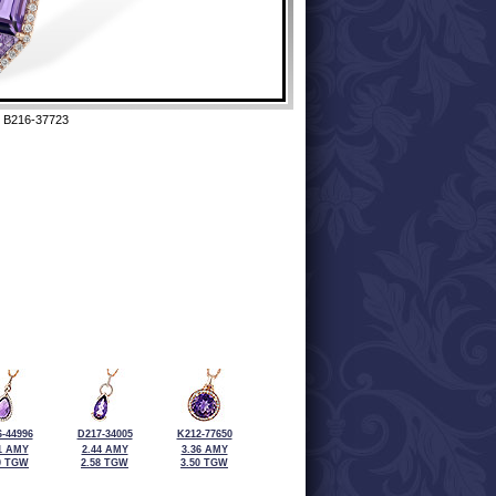
 B216-37723
-44996
D217-34005
K212-77650
1 AMY
2.44 AMY
3.36 AMY
0 TGW
2.58 TGW
3.50 TGW