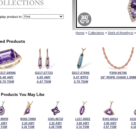
play product in
Home
>
Collections
>
Spirit of Amethyst
>
ted Products
217-28586
G217-27723
D217-27696
F300-96786
3.48 AMY
4.05 AMY
3.47 BTPZ
18" ROPE CHAIN 1.5MM
3.70 TGW
4.47 TGW
3.70 TGW
 Products You May Like
-98559
M302-74968
G301-86732
L217-34922
B301-84014
A216
5 AMY
2.24 AMY
2.22 AMY
3.60 AMY
2.80 AMY
3.9
5 TGW
2.33 TGW
2.28 TGW
3.74 TGW
2.97 TGW
4.1