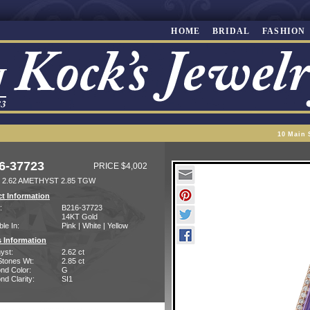
HOME
BRIDAL
FASHION
10 Main 
6-37723
PRICE $4,002
 2.62 AMETHYST 2.85 TGW
t Information
:
B216-37723
14KT Gold
ble In:
Pink | White | Yellow
 Information
yst:
2.62 ct
Stones Wt:
2.85 ct
nd Color:
G
d Clarity:
SI1