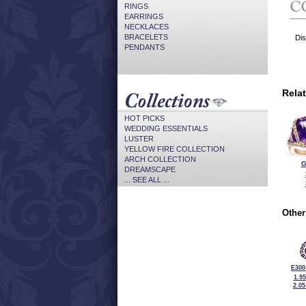
RINGS
EARRINGS
NECKLACES
BRACELETS
Dis
PENDANTS
Rela
HOT PICKS
WEDDING ESSENTIALS
LUSTER
YELLOW FIRE COLLECTION
ARCH COLLECTION
G
DREAMSCAPE
... SEE ALL ...
Other
E300
1.9
2.0