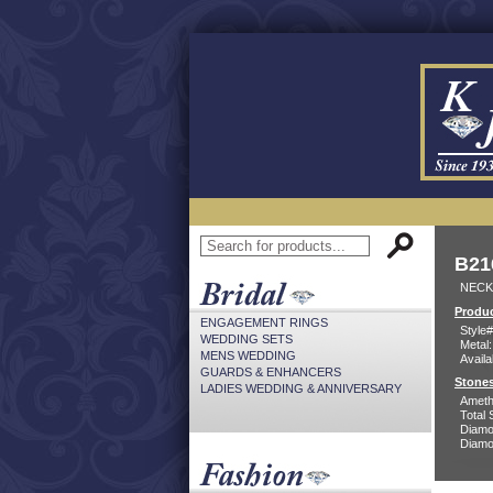
B21
NECK
Produc
ENGAGEMENT RINGS
Style#
WEDDING SETS
Metal:
MENS WEDDING
Availa
GUARDS & ENHANCERS
Stones
LADIES WEDDING & ANNIVERSARY
Ameth
Total 
Diamo
Diamon