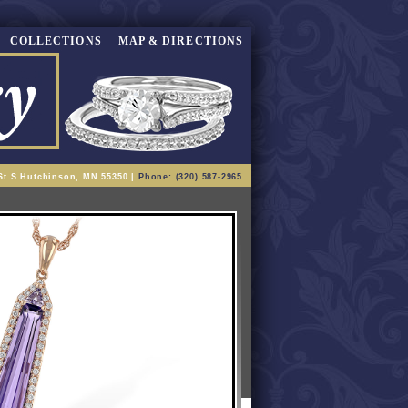
COLLECTIONS
MAP & DIRECTIONS
St S Hutchinson, MN 55350 |
Phone: (320) 587-2965