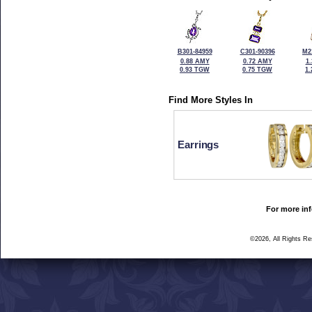
B301-84959
C301-90396
M2
0.88 AMY
0.72 AMY
1
0.93 TGW
0.75 TGW
1
Find More Styles In
Earrings
For more inf
©2026, All Rights R