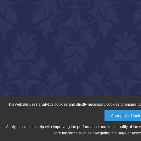
This website uses analytics cookies and strictly necessary cookies to ensure y
Accept All Cook
Analytics cookies help with improving the performance and functionality of the 
core functions such as navigating the page or acces