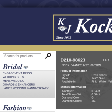
D210-98623
PRICE
NECK .84 AMETHYST .86 TGW
Product Information
ENGAGEMENT RINGS
Style#:
D210-98623
WEDDING SETS
Metal:
14KT Gold
MENS WEDDING
Available In:
Pink | White | Ye
GUARDS & ENHANCERS
Stones Information
LADIES WEDDING & ANNIVERSARY
Amethyst:
0.84 ct
Total Stones Wt:
0.86 ct
Diamond Color:
G
Diamond Clarity:
SI1