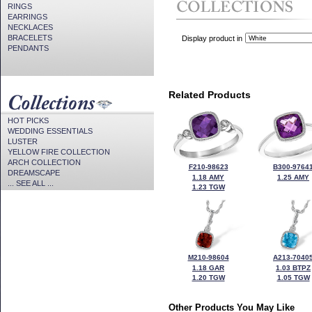
RINGS
EARRINGS
NECKLACES
BRACELETS
Display product in
PENDANTS
Related Products
HOT PICKS
WEDDING ESSENTIALS
LUSTER
YELLOW FIRE COLLECTION
ARCH COLLECTION
F210-98623
B300-9764
DREAMSCAPE
1.18 AMY
1.25 AMY
... SEE ALL ...
1.23 TGW
M210-98604
A213-7040
1.18 GAR
1.03 BTPZ
1.20 TGW
1.05 TGW
Other Products You May Like