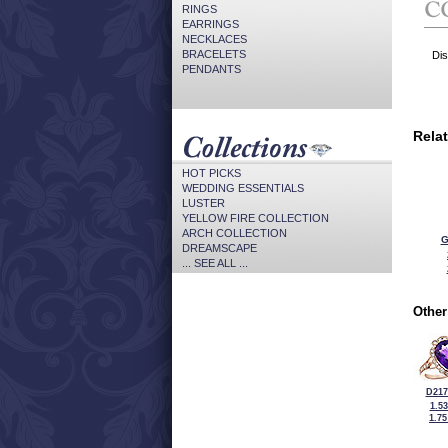
RINGS
EARRINGS
NECKLACES
BRACELETS
Dis
PENDANTS
Rela
HOT PICKS
WEDDING ESSENTIALS
LUSTER
YELLOW FIRE COLLECTION
ARCH COLLECTION
G
DREAMSCAPE
... SEE ALL ...
Other
D217
1.5
1.7