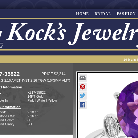
HOME
BRIDAL
FASHION
10 Main 
7-35822
PRICE $2,214
RG 2.10 AMETHYST 2.16 TGW (10X8MM AMY)
t Information
:
K217-35822
14KT Gold
ble In:
Pink | White | Yellow
 Information
yst:
2.10 ct
Stones Wt:
2.16 ct
nd Color:
G
d Clarity:
SI1