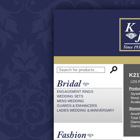
K21
LDS 
Produc
ENGAGEMENT RINGS
Style#
WEDDING SETS
Metal:
MENS WEDDING
Availa
GUARDS & ENHANCERS
Stones
LADIES WEDDING & ANNIVERSARY
Ameth
Total 
Diamo
Diamon