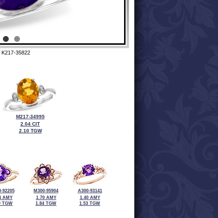
 K217-35822
M217-34995
2.04 CIT
2.10 TGW
-92205
M300-95904
A300-93141
4 AMY
1.70 AMY
1.40 AMY
0 TGW
1.84 TGW
1.53 TGW