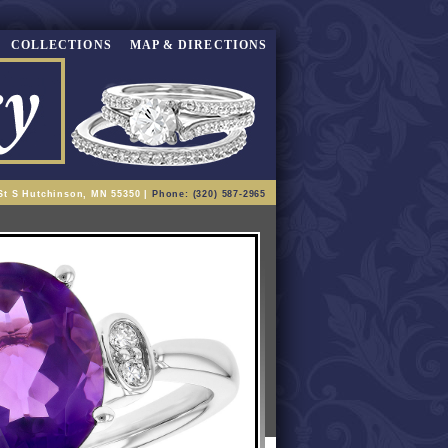
COLLECTIONS
MAP & DIRECTIONS
St S Hutchinson, MN 55350 |
Phone: (320) 587-2965