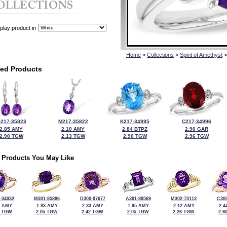
play product in
Home
>
Collections
>
Spirit of Amethyst
>
ted Products
217-35823
M217-35822
K217-34995
C217-34996
2.85 AMY
2.10 AMY
2.84 BTPZ
2.90 GAR
2.90 TGW
2.13 TGW
2.90 TGW
2.96 TGW
 Products You May Like
-34932
M301-85886
D300-97677
A301-88569
M302-73113
C300
3 AMY
1.83 AMY
2.33 AMY
1.95 AMY
2.12 AMY
2.4
5 TGW
2.05 TGW
2.42 TGW
2.05 TGW
2.26 TGW
2.6