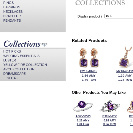
RINGS
EARRINGS
NECKLACES
BRACELETS
Display product in
PENDANTS
Related Products
HOT PICKS
WEDDING ESSENTIALS
LUSTER
YELLOW FIRE COLLECTION
ARCH COLLECTION
C216-40405
M216-4041
DREAMSCAPE
1.66 AMY
1.20 AMY
... SEE ALL ...
1.70 TGW
1.24 TGW
Other Products You May Like
A300-99523
B301-84050
D2
1.28 AMY
0.88 AMY
1
1.30 TGW
0.94 TGW
1