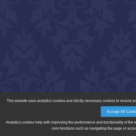
This website uses analytics cookies and strictly necessary cookies to ensure y
Accept All Cook
Analytics cookies help with improving the performance and functionality of the 
core functions such as navigating the page or acces