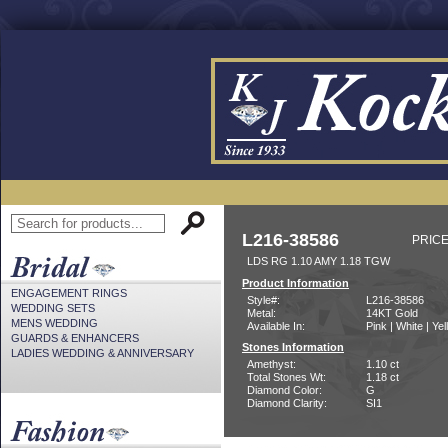
L216-38586
PRICE
LDS RG 1.10 AMY 1.18 TGW
Product Information
ENGAGEMENT RINGS
Style#:
L216-38586
WEDDING SETS
Metal:
14KT Gold
MENS WEDDING
Available In:
Pink | White | Ye
GUARDS & ENHANCERS
Stones Information
LADIES WEDDING & ANNIVERSARY
Amethyst:
1.10 ct
Total Stones Wt:
1.18 ct
Diamond Color:
G
Diamond Clarity:
SI1