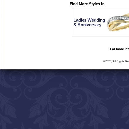
Find More Styles In
Ladies Wedding
& Anniversary
For more inf
©2026, All Rights R