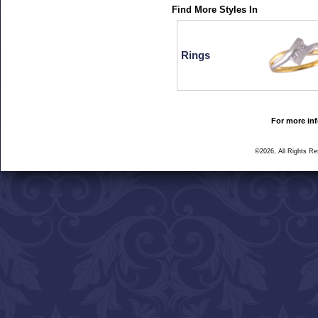
Find More Styles In
Rings
For more inf
©2026, All Rights R