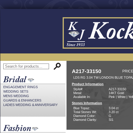
A217-33150
PRICE
LDS RG 3.04 TW LONDON BLUE TOPA
Product Information
ENGAGEMENT RINGS
Style#:
A217-33150
WEDDING SETS
Metal:
14KT Gold
MENS WEDDING
Available In:
Pink | White | Ye
GUARDS & ENHANCERS
Stones Information
LADIES WEDDING & ANNIVERSARY
Blue Topaz:
3.04 ct
Total Stones Wt:
3.20 ct
Diamond Color:
G
Diamond Clarity:
SI1