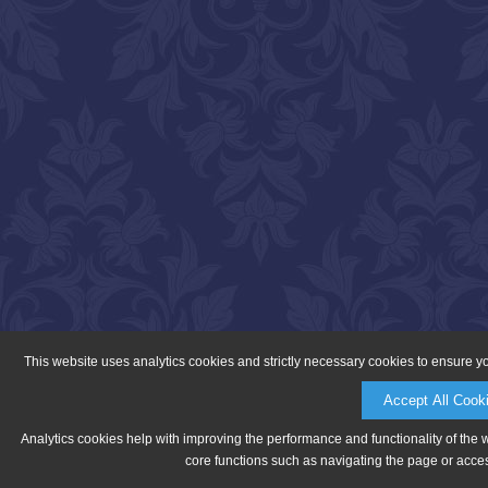
This website uses analytics cookies and strictly necessary cookies to ensure y
Accept All Cook
Analytics cookies help with improving the performance and functionality of the 
core functions such as navigating the page or acces