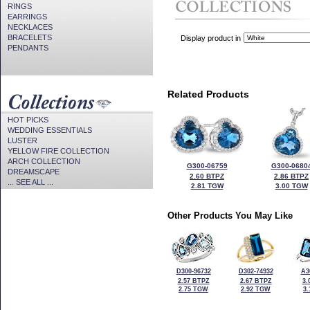
RINGS
EARRINGS
NECKLACES
BRACELETS
Display product in
PENDANTS
Related Products
HOT PICKS
WEDDING ESSENTIALS
LUSTER
YELLOW FIRE COLLECTION
ARCH COLLECTION
G300-06759
G300-0680
DREAMSCAPE
2.60 BTPZ
2.86 BTPZ
... SEE ALL ...
2.81 TGW
3.00 TGW
Other Products You May Like
D300-96732
D302-74932
A3
2.57 BTPZ
2.67 BTPZ
3.
2.75 TGW
2.92 TGW
3