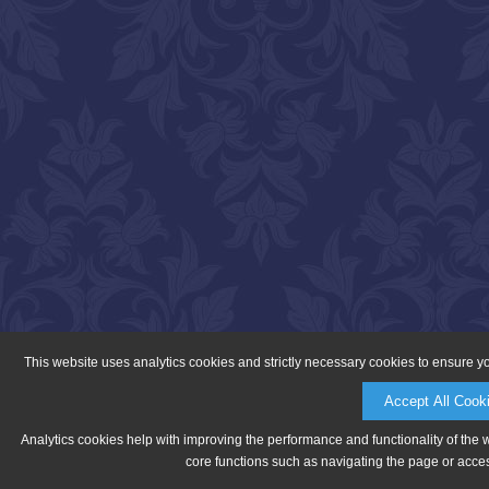
This website uses analytics cookies and strictly necessary cookies to ensure y
Accept All Cook
Analytics cookies help with improving the performance and functionality of the 
core functions such as navigating the page or acces