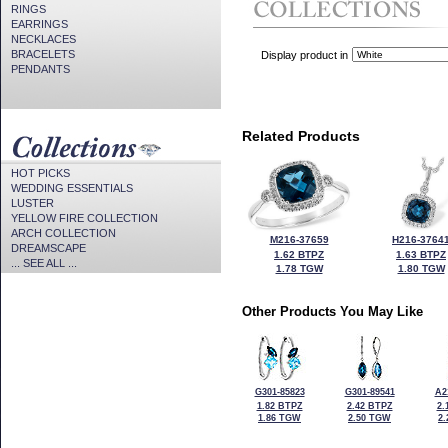
RINGS
EARRINGS
NECKLACES
BRACELETS
Display product in
PENDANTS
Related Products
HOT PICKS
WEDDING ESSENTIALS
LUSTER
YELLOW FIRE COLLECTION
ARCH COLLECTION
M216-37659
H216-3764
DREAMSCAPE
1.62 BTPZ
1.63 BTPZ
... SEE ALL ...
1.78 TGW
1.80 TGW
Other Products You May Like
G301-85823
G301-89541
A2
1.82 BTPZ
2.42 BTPZ
2.
1.86 TGW
2.50 TGW
2