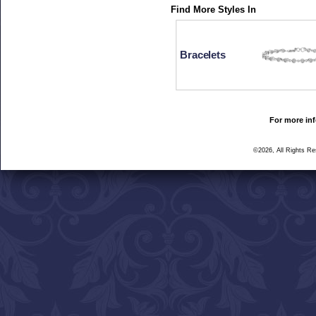
Find More Styles In
Bracelets
For more inf
©2026, All Rights R