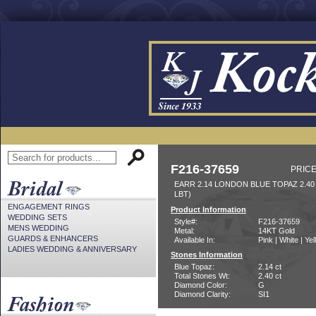
F216-37659
PRICE
EARR 2.14 LONDON BLUE TOPAZ 2.4
LBT)
ENGAGEMENT RINGS
Product Information
WEDDING SETS
Style#:
F216-37659
MENS WEDDING
Metal:
14KT Gold
GUARDS & ENHANCERS
Available In:
Pink | White | Ye
LADIES WEDDING & ANNIVERSARY
Stones Information
Blue Topaz:
2.14 ct
Total Stones Wt:
2.40 ct
Diamond Color:
G
Diamond Clarity:
SI1