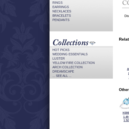
RINGS
EARRINGS
NECKLACES
BRACELETS
Dis
PENDANTS
Rela
HOT PICKS
WEDDING ESSENTIALS
LUSTER
YELLOW FIRE COLLECTION
ARCH COLLECTION
A
DREAMSCAPE
... SEE ALL ...
Other
H300
1.49
1.5