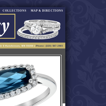
COLLECTIONS
MAP & DIRECTIONS
St S Hutchinson, MN 55350 |
Phone: (320) 587-2965