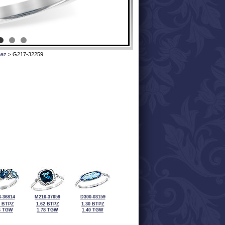
paz
> G217-32259
-36814
M216-37659
D300-03159
5 BTPZ
1.62 BTPZ
1.30 BTPZ
6 TGW
1.78 TGW
1.40 TGW