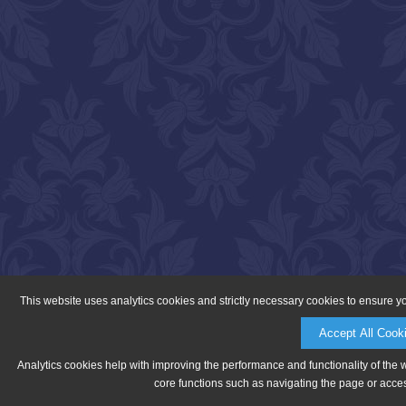
This website uses analytics cookies and strictly necessary cookies to ensure y
Accept All Cook
Analytics cookies help with improving the performance and functionality of the 
core functions such as navigating the page or acces