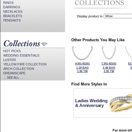
RINGS
EARRINGS
NECKLACES
BRACELETS
Display product in
PENDANTS
Other Products You May Like
HOT PICKS
WEDDING ESSENTIALS
LUSTER
A301-82241
C301-82241
E2
YELLOW FIRE COLLECTION
1.39 BAG
2.48 BAG
3
ARCH COLLECTION
1.80 TW
2.95 TW
DREAMSCAPE
... SEE ALL ...
Find More Styles In
Ladies Wedding
& Anniversary
For more inf