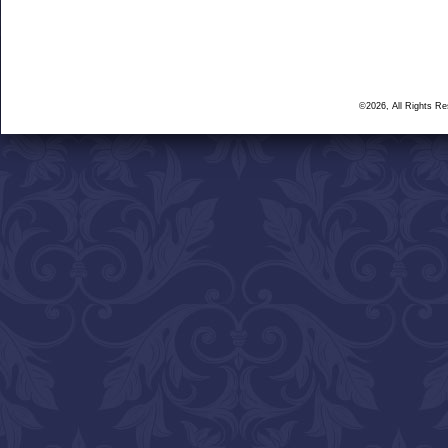
©2026, All Rights R