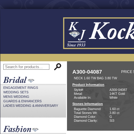
A300-04087
PRICE 
NECK 1.60 TW BAG 3.80 TW
Product Information
ENGAGEMENT RINGS
Style#:
A300-04087
WEDDING SETS
Metal:
14KT Gold
MENS WEDDING
Available In:
White
GUARDS & ENHANCERS
Stones Information
LADIES WEDDING & ANNIVERSARY
Baguette Diamond:
1.60 ct
Total Stones Wt:
3.80 ct
Diamond Color:
G
Diamond Clarity:
SI3