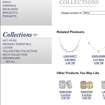
RINGS
EARRINGS
NECKLACES
BRACELETS
Display product in
PENDANTS
Related Products
HOT PICKS
WEDDING ESSENTIALS
LUSTER
YELLOW FIRE COLLECTION
ARCH COLLECTION
L300-04077
K300-0408
DREAMSCAPE
0.84 BAG
0.27 BAG
... SEE ALL ...
2.40 TW
0.80 TW
Other Products You May Like
M300-01359
H300-97695
L3
0.19 BAG
0.24 BAG
0
0.50 TW
0.28 TW
0