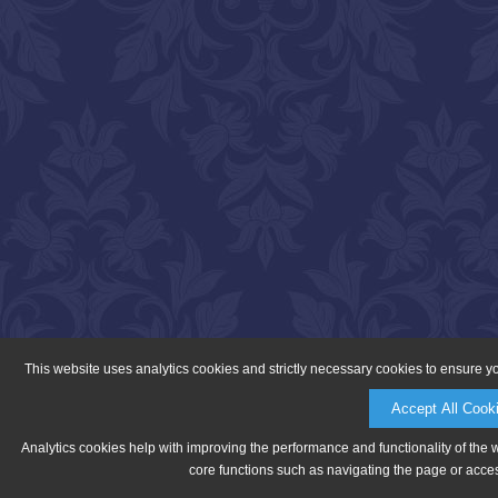
This website uses analytics cookies and strictly necessary cookies to ensure y
Accept All Cook
Analytics cookies help with improving the performance and functionality of the 
core functions such as navigating the page or acces