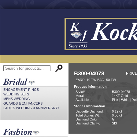
B300-04078
PRICE
EARR .19 TW BAG .50 TW
Product Information
ENGAGEMENT RINGS
Style#:
B300-04078
WEDDING SETS
Metal:
14KT Gold
MENS WEDDING
Available In:
Pink | White | Ye
GUARDS & ENHANCERS
Stones Information
LADIES WEDDING & ANNIVERSARY
Baguette Diamond:
0.19 ct
Total Stones Wt:
0.50 ct
Diamond Color:
G
Diamond Clarity:
SI3