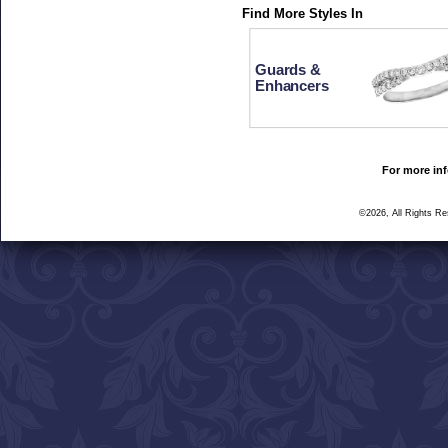
Find More Styles In
Guards &
Enhancers
For more inf
©2026, All Rights R