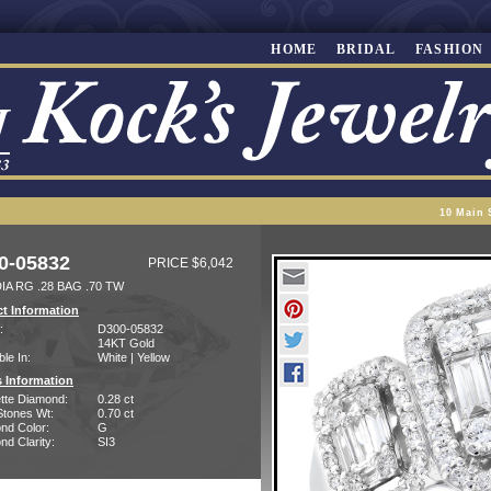
HOME
BRIDAL
FASHION
10 Main 
0-05832
PRICE $6,042
IA RG .28 BAG .70 TW
t Information
:
D300-05832
14KT Gold
ble In:
White | Yellow
 Information
tte Diamond:
0.28 ct
Stones Wt:
0.70 ct
nd Color:
G
d Clarity:
SI3