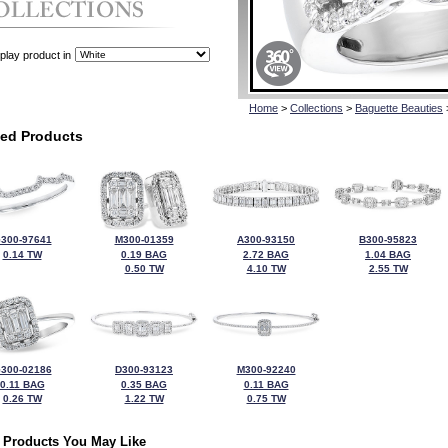
play product in
Home
>
Collections
>
Baguette Beauties
ted Products
300-97641
M300-01359
A300-93150
B300-95823
0.14 TW
0.19 BAG
2.72 BAG
1.04 BAG
0.50 TW
4.10 TW
2.55 TW
300-02186
D300-93123
M300-92240
0.11 BAG
0.35 BAG
0.11 BAG
0.26 TW
1.22 TW
0.75 TW
 Products You May Like