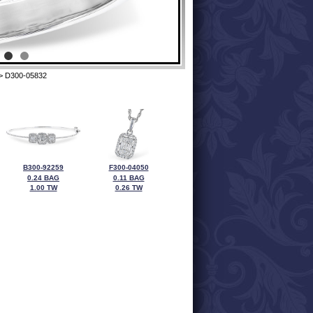
> D300-05832
B300-92259
F300-04050
0.24 BAG
0.11 BAG
1.00 TW
0.26 TW