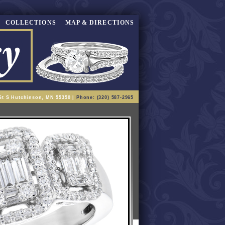
COLLECTIONS
MAP & DIRECTIONS
St S Hutchinson, MN 55350 |
Phone: (320) 587-2965