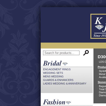
D30
LDS D
Produc
ENGAGEMENT RINGS
Style#
WEDDING SETS
Metal:
MENS WEDDING
Availa
GUARDS & ENHANCERS
Stones
LADIES WEDDING & ANNIVERSARY
Bague
Total 
Diamo
Diamon