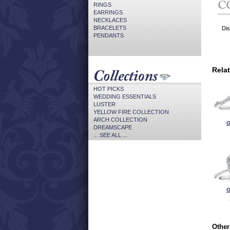
RINGS
EARRINGS
NECKLACES
BRACELETS
Dis
PENDANTS
Rela
HOT PICKS
WEDDING ESSENTIALS
LUSTER
YELLOW FIRE COLLECTION
ARCH COLLECTION
G
DREAMSCAPE
... SEE ALL ...
G
Other