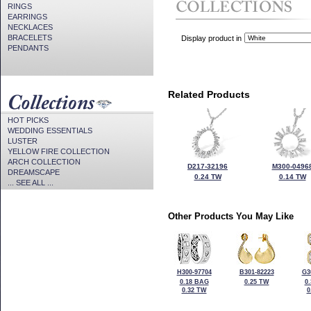
RINGS
EARRINGS
NECKLACES
BRACELETS
Display product in
PENDANTS
Related Products
HOT PICKS
WEDDING ESSENTIALS
LUSTER
YELLOW FIRE COLLECTION
ARCH COLLECTION
D217-32196
M300-0496
DREAMSCAPE
0.24 TW
0.14 TW
... SEE ALL ...
Other Products You May Like
H300-97704
B301-82223
G3
0.18 BAG
0.25 TW
0
0.32 TW
0