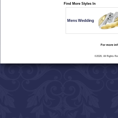
Find More Styles In
Mens Wedding
For more inf
©2026, All Rights R