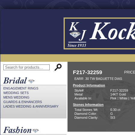
F217-32259
PRICE
EARR .30 TW BAGUETTE DIAS
Product Information
ENGAGEMENT RINGS
Style#:
F217-32259
WEDDING SETS
Metal:
14KT Gold
MENS WEDDING
Available In:
Pink | White | Ye
GUARDS & ENHANCERS
Stones Information
LADIES WEDDING & ANNIVERSARY
Total Stones Wt:
0.30 ct
Diamond Color:
G
Diamond Clarity:
SI3