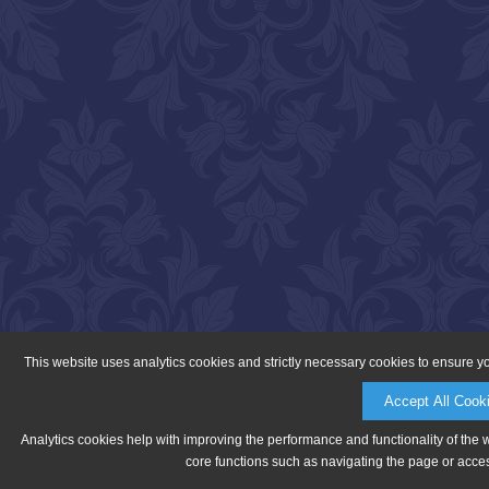
This website uses analytics cookies and strictly necessary cookies to ensure y
Accept All Cook
Analytics cookies help with improving the performance and functionality of the 
core functions such as navigating the page or acces