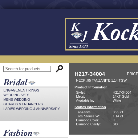
H217-34004
PRICE
NECK .95 TANZANITE 1.14 TGW
Product Information
ENGAGEMENT RINGS
Style#:
H217-34004
WEDDING SETS
Metal:
14KT Gold
MENS WEDDING
Available In:
White
GUARDS & ENHANCERS
Stones Information
LADIES WEDDING & ANNIVERSARY
Tanzanite:
0.95 ct
Total Stones Wt:
1.14 ct
Diamond Color:
H
Diamond Clarity:
SI3