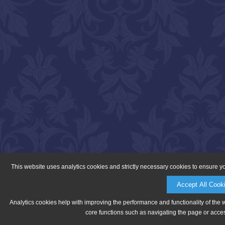
This website uses analytics cookies and strictly necessary cookies to ensure y
Accept All Cook
Analytics cookies help with improving the performance and functionality of the 
core functions such as navigating the page or acces