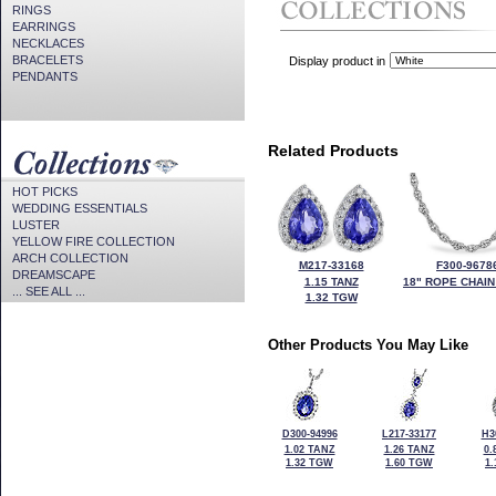
RINGS
EARRINGS
NECKLACES
BRACELETS
Display product in
PENDANTS
Related Products
HOT PICKS
WEDDING ESSENTIALS
LUSTER
YELLOW FIRE COLLECTION
ARCH COLLECTION
M217-33168
F300-9678
DREAMSCAPE
1.15 TANZ
18" ROPE CHAIN
... SEE ALL ...
1.32 TGW
Other Products You May Like
D300-94996
L217-33177
H3
1.02 TANZ
1.26 TANZ
0.
1.32 TGW
1.60 TGW
1