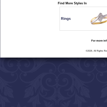
Find More Styles In
Rings
For more inf
©2026, All Rights R