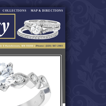
COLLECTIONS
MAP & DIRECTIONS
St S Hutchinson, MN 55350 |
Phone: (320) 587-2965