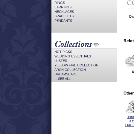
RINGS
EARRINGS
NECKLACES
BRACELETS
Dis
PENDANTS
Rela
HOT PICKS
WEDDING ESSENTIALS
LUSTER
YELLOW FIRE COLLECTION
ARCH COLLECTION
E
DREAMSCAPE
... SEE ALL ...
Other
A300
0.1
FOR 1