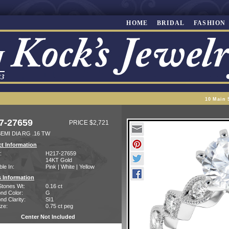
HOME
BRIDAL
FASHION
10 Main 
7-27659
PRICE $2,721
EMI DIA RG .16 TW
t Information
:
H217-27659
14KT Gold
ble In:
Pink | White | Yellow
 Information
Stones Wt:
0.16 ct
nd Color:
G
d Clarity:
SI1
ze:
0.75 ct peg
Center Not Included