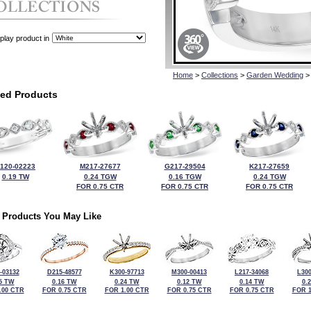
play product in
Home
>
Collections
>
Garden Wedding
>
ted Products
120-02223
M217-27677
G217-29504
K217-27659
0.19 TW
0.24 TGW
0.16 TGW
0.24 TGW
FOR 0.75 CTR
FOR 0.75 CTR
FOR 0.75 CTR
 Products You May Like
-03132
D215-48577
K300-97713
M300-00413
L217-34068
L300
5 TW
0.16 TW
0.24 TW
0.12 TW
0.14 TW
0.
.00 CTR
FOR 0.75 CTR
FOR 1.00 CTR
FOR 0.75 CTR
FOR 0.75 CTR
FOR 1