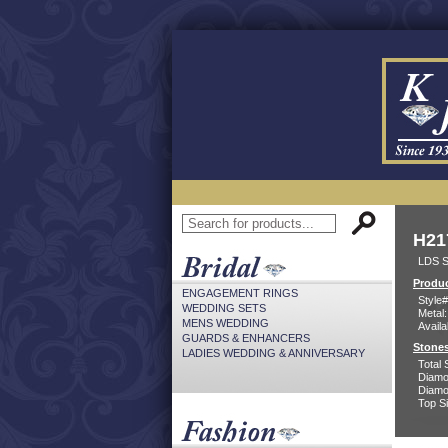
H21
LDS S
Produc
ENGAGEMENT RINGS
Style#
WEDDING SETS
Metal:
MENS WEDDING
Availa
GUARDS & ENHANCERS
Stones
LADIES WEDDING & ANNIVERSARY
Total 
Diamo
Diamon
Top Si