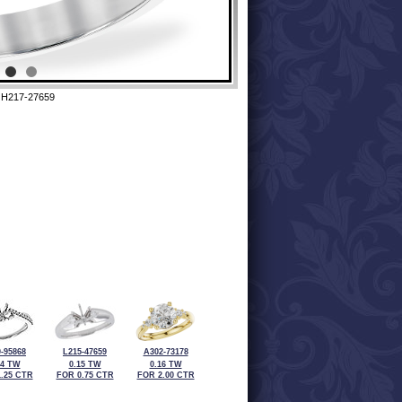
 H217-27659
-95868
L215-47659
A302-73178
24 TW
0.15 TW
0.16 TW
.25 CTR
FOR 0.75 CTR
FOR 2.00 CTR