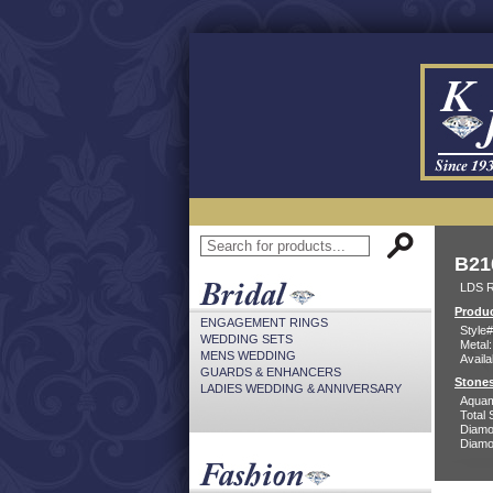
B21
LDS 
Produc
ENGAGEMENT RINGS
Style#
WEDDING SETS
Metal:
MENS WEDDING
Availa
GUARDS & ENHANCERS
Stones
LADIES WEDDING & ANNIVERSARY
Aquam
Total 
Diamo
Diamon