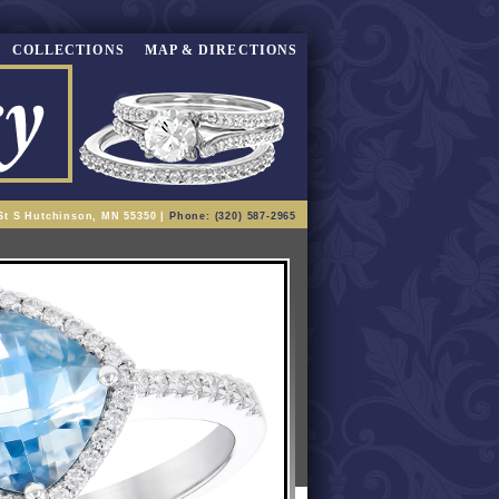
COLLECTIONS
MAP & DIRECTIONS
St S Hutchinson, MN 55350 |
Phone: (320) 587-2965