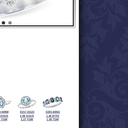
-04968
D217-33123
G301-84941
3 AQUA
2.08 AQUA
1.46 BTPZ
7 TGW
2.27 TGW
1.58 TGW