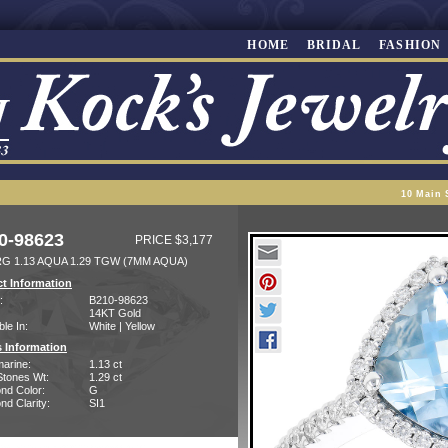
HOME
BRIDAL
FASHION
10 Main 
0-98623
PRICE $3,177
RG 1.13 AQUA 1.29 TGW (7MM AQUA)
t Information
:
B210-98623
14KT Gold
ble In:
White | Yellow
 Information
arine:
1.13 ct
Stones Wt:
1.29 ct
nd Color:
G
d Clarity:
SI1