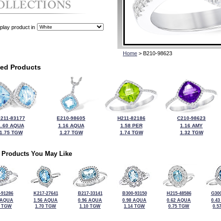
play product in
Home
> B210-98623
ted Products
211-83177
E210-98605
H211-82186
C210-98623
1.60 AQUA
1.16 AQUA
1.58 PER
1.16 AMY
1.75 TGW
1.27 TGW
1.74 TGW
1.32 TGW
 Products You May Like
-91286
K217-27641
B217-33141
B300-93150
H215-48586
G300
 AQUA
1.56 AQUA
0.96 AQUA
0.98 AQUA
0.62 AQUA
0.4
0 TGW
1.70 TGW
1.10 TGW
1.14 TGW
0.75 TGW
0.5