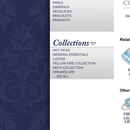
RINGS
EARRINGS
NECKLACES
BRACELETS
Dis
PENDANTS
Rela
HOT PICKS
WEDDING ESSENTIALS
LUSTER
YELLOW FIRE COLLECTION
ARCH COLLECTION
G
DREAMSCAPE
... SEE ALL ...
Other
F300
1.23
1.4