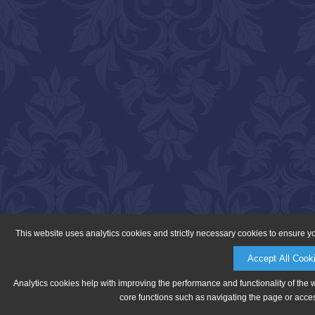
This website uses analytics cookies and strictly necessary cookies to ensure y
Accept All Cook
Analytics cookies help with improving the performance and functionality of the 
core functions such as navigating the page or acces