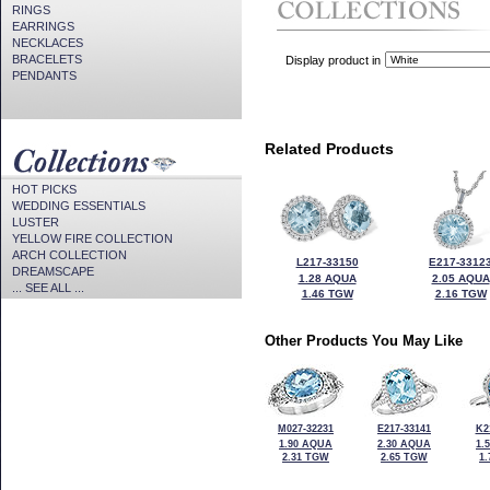
RINGS
EARRINGS
NECKLACES
BRACELETS
Display product in
PENDANTS
Related Products
HOT PICKS
WEDDING ESSENTIALS
LUSTER
YELLOW FIRE COLLECTION
ARCH COLLECTION
L217-33150
E217-3312
DREAMSCAPE
1.28 AQUA
2.05 AQUA
... SEE ALL ...
1.46 TGW
2.16 TGW
Other Products You May Like
M027-32231
E217-33141
K2
1.90 AQUA
2.30 AQUA
1.
2.31 TGW
2.65 TGW
1