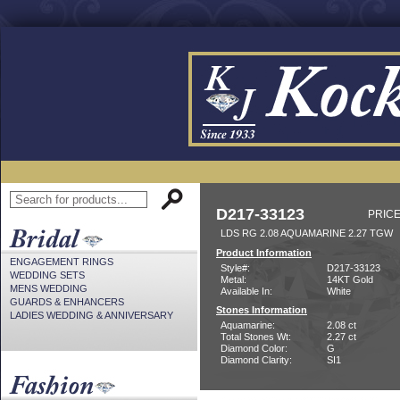
D217-33123
PRICE
LDS RG 2.08 AQUAMARINE 2.27 TGW
Product Information
ENGAGEMENT RINGS
Style#:
D217-33123
WEDDING SETS
Metal:
14KT Gold
MENS WEDDING
Available In:
White
GUARDS & ENHANCERS
Stones Information
LADIES WEDDING & ANNIVERSARY
Aquamarine:
2.08 ct
Total Stones Wt:
2.27 ct
Diamond Color:
G
Diamond Clarity:
SI1