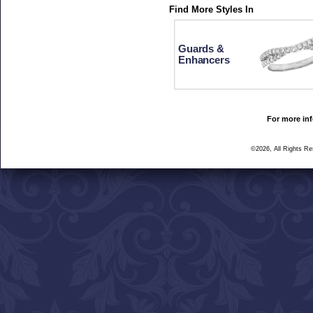
Find More Styles In
Guards &
Enhancers
For more inf
©2026, All Rights R