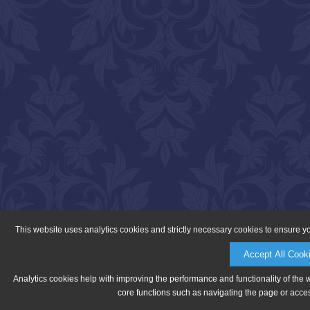
This website uses analytics cookies and strictly necessary cookies to ensure y
Accept All Cook
Analytics cookies help with improving the performance and functionality of the 
core functions such as navigating the page or acces