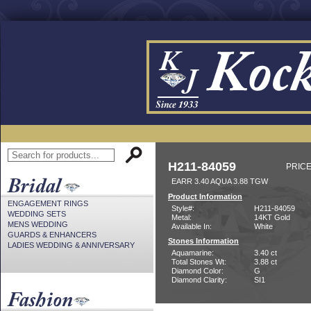
H211-84059
PRICE
EARR 3.40 AQUA 3.88 TGW
Product Information
ENGAGEMENT RINGS
Style#:
H211-84059
WEDDING SETS
Metal:
14KT Gold
MENS WEDDING
Available In:
White
GUARDS & ENHANCERS
Stones Information
LADIES WEDDING & ANNIVERSARY
Aquamarine:
3.40 ct
Total Stones Wt:
3.88 ct
Diamond Color:
G
Diamond Clarity:
SI1