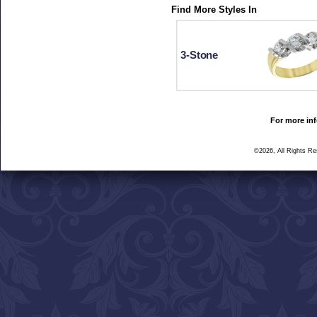
Find More Styles In
3-Stone
For more inf
©2026, All Rights R