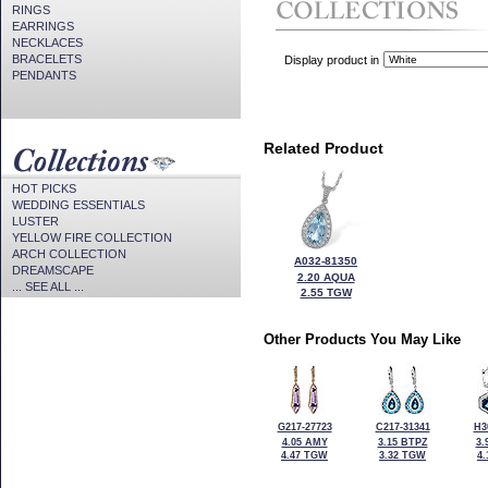
RINGS
EARRINGS
NECKLACES
BRACELETS
Display product in
PENDANTS
Related Product
HOT PICKS
WEDDING ESSENTIALS
LUSTER
YELLOW FIRE COLLECTION
ARCH COLLECTION
A032-81350
DREAMSCAPE
2.20 AQUA
... SEE ALL ...
2.55 TGW
Other Products You May Like
G217-27723
C217-31341
H3
4.05 AMY
3.15 BTPZ
3.
4.47 TGW
3.32 TGW
4