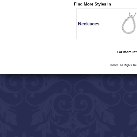
Find More Styles In
Necklaces
For more inf
©2026, All Rights R