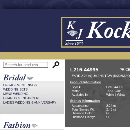
L216-44995
PRICE
EARR 2.24 AQUA 2.43 TGW (8X6MM AQ
Product Information
ENGAGEMENT RINGS
Style#:
L216-44995
WEDDING SETS
Metal:
14KT Gold
MENS WEDDING
Available In:
White | Yellow
GUARDS & ENHANCERS
Stones Information
LADIES WEDDING & ANNIVERSARY
Aquamarine:
2.24 ct
Total Stones Wt:
2.43 ct
Diamond Color:
G
Diamond Clarity:
SI1