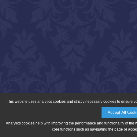
This website uses analytics cookies and strictly necessary cookies to ensure y
Accept All Cook
Analytics cookies help with improving the performance and functionality of the 
core functions such as navigating the page or acces