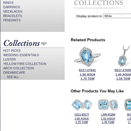
RINGS
EARRINGS
NECKLACES
BRACELETS
Display product in
PENDANTS
Related Products
HOT PICKS
WEDDING ESSENTIALS
LUSTER
YELLOW FIRE COLLECTION
ARCH COLLECTION
K217-27641
D217-2765
DREAMSCAPE
1.56 AQUA
1.40 AQUA
... SEE ALL ...
1.70 TGW
1.54 TGW
Other Products You May Like
G211-83177
L300-91286
B2
1.60 AQUA
1.53 AQUA
1.
1.75 TGW
1.78 TGW
1