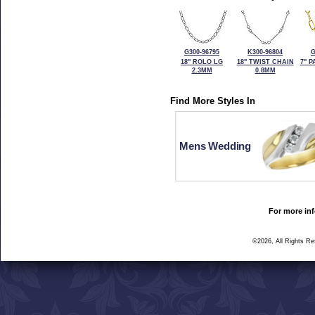
G300-96795
K300-96804
G
18" ROLO LG
18" TWIST CHAIN
7" 
2.3MM
0.8MM
Find More Styles In
Mens Wedding
For more inf
©2026, All Rights R