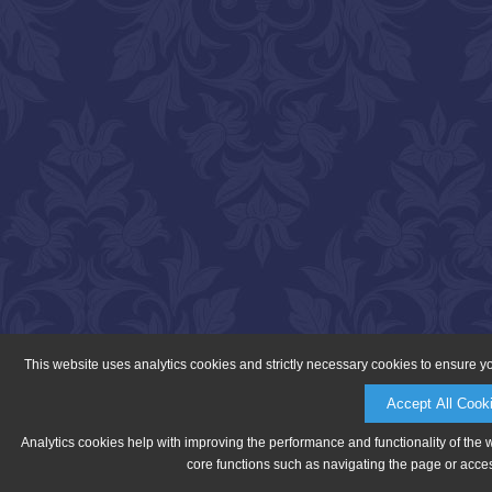
This website uses analytics cookies and strictly necessary cookies to ensure y
Accept All Cook
Analytics cookies help with improving the performance and functionality of the 
core functions such as navigating the page or acces