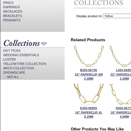
RINGS
EARRINGS
NECKLACES
BRACELETS
Display product in
PENDANTS
Related Products
HOT PICKS
WEDDING ESSENTIALS
LUSTER
YELLOW FIRE COLLECTION
ARCH COLLECTION
B300-96796
L300-9680
DREAMSCAPE
24" PAPERCLIP SM
22" PAPERCL
... SEE ALL ...
2.4MM
2.4MM
E300-96805
D300-967
18" PAPERCLIP XL
18" PAPERCL
5.2MM
4.0MM
Other Products You May Like