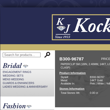
B300-96787
PRICE
PAPERCLIP SM (18IN, 2.40MM, 14KT, 
CLASP)
ENGAGEMENT RINGS
Product Information
WEDDING SETS
Style#:
B300-96787
MENS WEDDING
Metal:
14KT Gold
GUARDS & ENHANCERS
Available In:
Pink | White | Ye
LADIES WEDDING & ANNIVERSARY
Stones Information
Total Stones Wt:
0.00 ct