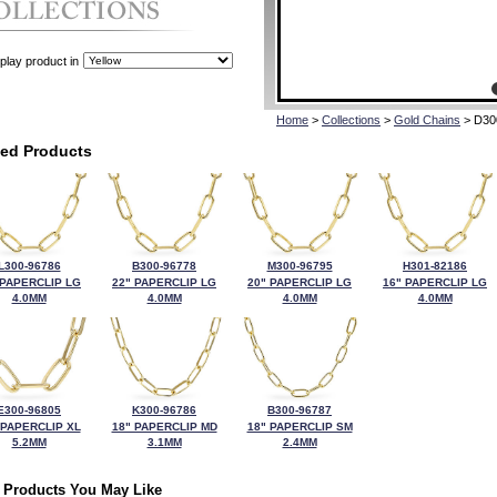
play product in
Home
>
Collections
>
Gold Chains
> D30
ted Products
L300-96786
B300-96778
M300-96795
H301-82186
 PAPERCLIP LG
22" PAPERCLIP LG
20" PAPERCLIP LG
16" PAPERCLIP LG
4.0MM
4.0MM
4.0MM
4.0MM
E300-96805
K300-96786
B300-96787
 PAPERCLIP XL
18" PAPERCLIP MD
18" PAPERCLIP SM
5.2MM
3.1MM
2.4MM
 Products You May Like