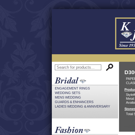
D30
PAPER
CLAS
ENGAGEMENT RINGS
Produc
WEDDING SETS
Style#
MENS WEDDING
Metal:
GUARDS & ENHANCERS
Availa
LADIES WEDDING & ANNIVERSARY
Stones
Total 