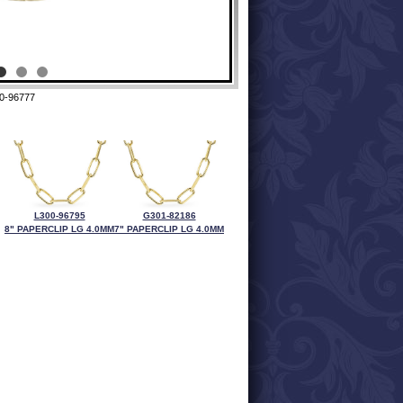
0-96777
L300-96795
G301-82186
8" PAPERCLIP LG 4.0MM
7" PAPERCLIP LG 4.0MM