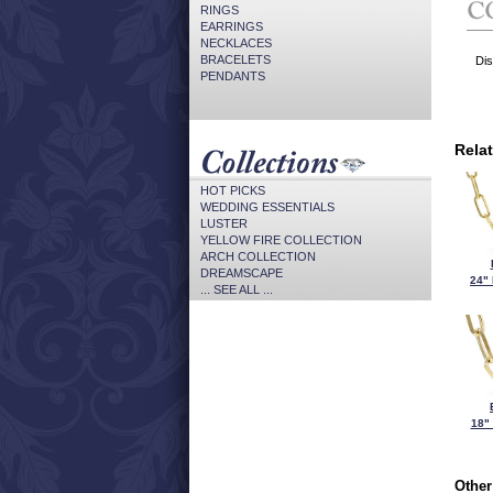
RINGS
EARRINGS
NECKLACES
BRACELETS
Dis
PENDANTS
Rela
HOT PICKS
WEDDING ESSENTIALS
LUSTER
YELLOW FIRE COLLECTION
ARCH COLLECTION
DREAMSCAPE
24"
... SEE ALL ...
18"
Other