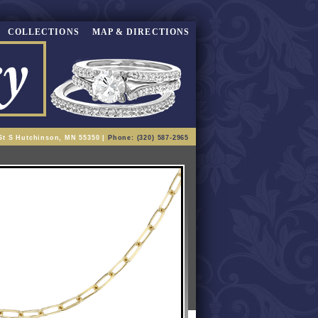
COLLECTIONS
MAP & DIRECTIONS
St S Hutchinson, MN 55350 |
Phone: (320) 587-2965