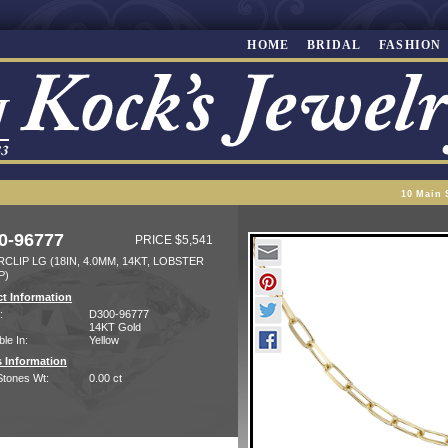
HOME
BRIDAL
FASHION
10 Main 
0-96777
PRICE $5,541
CLIP LG (18IN, 4.0MM, 14KT, LOBSTER
P)
t Information
:
D300-96777
14KT Gold
ble In:
Yellow
 Information
Stones Wt:
0.00 ct