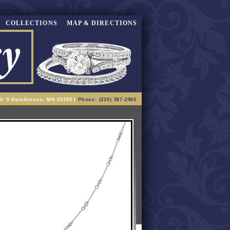
COLLECTIONS
MAP & DIRECTIONS
St S Hutchinson, MN 55350 |
Phone: (320) 587-2965