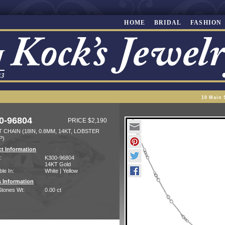
HOME
BRIDAL
FASHION
10 Main 
0-96804
PRICE $2,190
 CHAIN (18IN, 0.8MM, 14KT, LOBSTER
P)
t Information
:
K300-96804
14KT Gold
ble In:
White | Yellow
 Information
Stones Wt:
0.00 ct