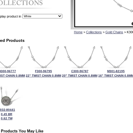
play product in
Home
>
Collections
>
Gold Chains
> K30
ted Products
H300-96777
F300-96795
C300-96787
M301-82195
IST CHAIN 0.8MM
22" TWIST CHAIN 0.8MM
20" TWIST CHAIN 0.8MM
16" TWIST CHAIN 0.8M
032-80441
0.45 BR
0.62 TW
 Products You May Like