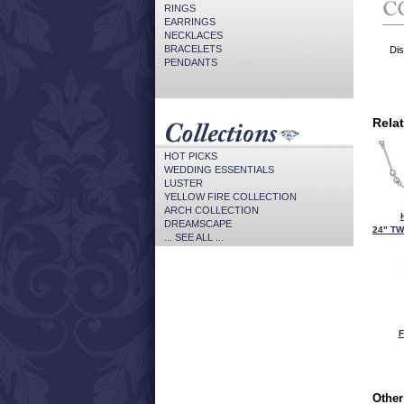
RINGS
EARRINGS
NECKLACES
BRACELETS
Dis
PENDANTS
Rela
HOT PICKS
WEDDING ESSENTIALS
LUSTER
YELLOW FIRE COLLECTION
ARCH COLLECTION
DREAMSCAPE
24" TW
... SEE ALL ...
F
Other