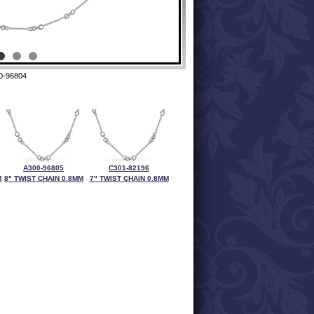
0-96804
A300-96805
C301-82196
M
8" TWIST CHAIN 0.8MM
7" TWIST CHAIN 0.8MM