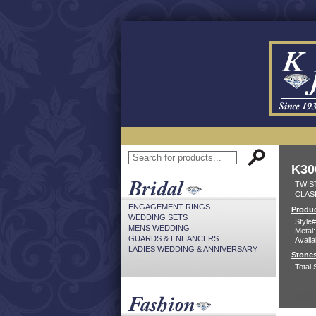
K30
TWIST
CLAS
ENGAGEMENT RINGS
Produc
WEDDING SETS
Style#
MENS WEDDING
Metal:
GUARDS & ENHANCERS
Availa
LADIES WEDDING & ANNIVERSARY
Stones
Total 