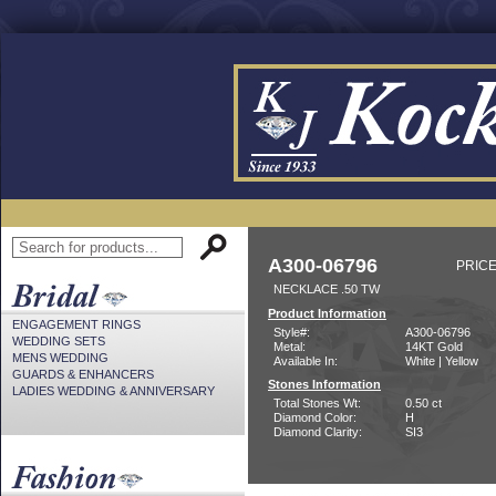
A300-06796
PRICE
NECKLACE .50 TW
Product Information
ENGAGEMENT RINGS
Style#:
A300-06796
WEDDING SETS
Metal:
14KT Gold
MENS WEDDING
Available In:
White | Yellow
GUARDS & ENHANCERS
Stones Information
LADIES WEDDING & ANNIVERSARY
Total Stones Wt:
0.50 ct
Diamond Color:
H
Diamond Clarity:
SI3