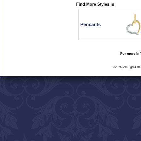
Find More Styles In
Pendants
For more inf
©2026, All Rights R