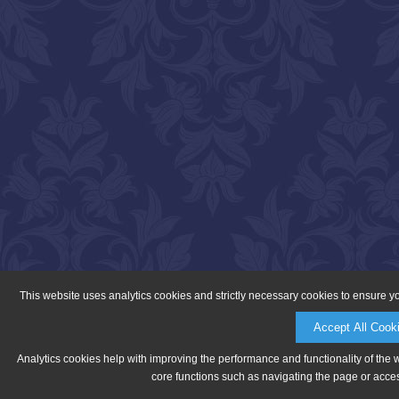
This website uses analytics cookies and strictly necessary cookies to ensure y
Accept All Cook
Analytics cookies help with improving the performance and functionality of the 
core functions such as navigating the page or acces