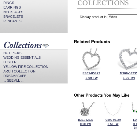
RINGS
EARRINGS
NECKLACES
BRACELETS
Display product in
PENDANTS
Related Products
HOT PICKS
WEDDING ESSENTIALS
LUSTER
YELLOW FIRE COLLECTION
ARCH COLLECTION
E301-85877
M300-0679
DREAMSCAPE
2.00 TW
1.00 TW
... SEE ALL ...
Other Products You May Like
B301-82232
G300-03159
L3
0.50 TW
0.50 TW
0.
0