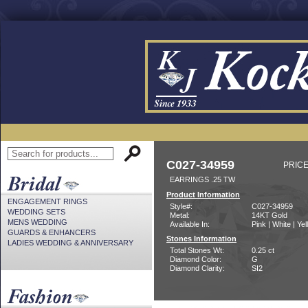
C027-34959
PRICE
EARRINGS .25 TW
Product Information
ENGAGEMENT RINGS
Style#:
C027-34959
WEDDING SETS
Metal:
14KT Gold
MENS WEDDING
Available In:
Pink | White | Ye
GUARDS & ENHANCERS
Stones Information
LADIES WEDDING & ANNIVERSARY
Total Stones Wt:
0.25 ct
Diamond Color:
G
Diamond Clarity:
SI2