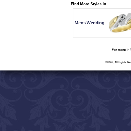
Find More Styles In
Mens Wedding
For more inf
©2026, All Rights R