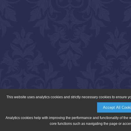
This website uses analytics cookies and strictly necessary cookies to ensure y
Accept All Cook
Analytics cookies help with improving the performance and functionality of the 
core functions such as navigating the page or acces