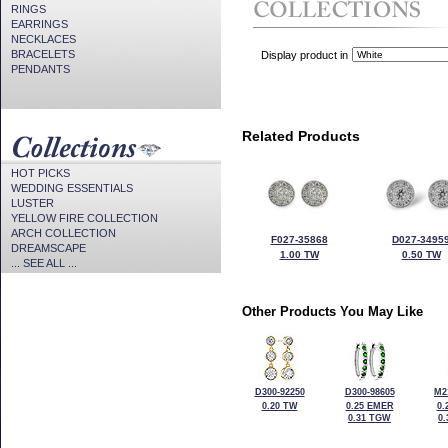
RINGS
EARRINGS
NECKLACES
BRACELETS
Display product in
PENDANTS
Related Products
HOT PICKS
WEDDING ESSENTIALS
LUSTER
YELLOW FIRE COLLECTION
ARCH COLLECTION
F027-35868
D027-3495
DREAMSCAPE
1.00 TW
0.50 TW
... SEE ALL ...
Other Products You May Like
D300-92250
D300-98605
M2
0.20 TW
0.25 EMER
0.
0.31 TGW
0