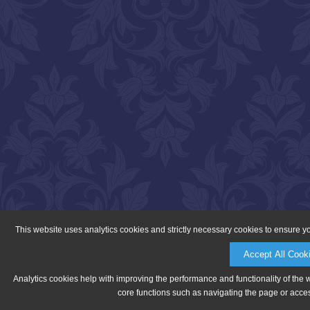
This website uses analytics cookies and strictly necessary cookies to ensure y
Accept All Cook
Analytics cookies help with improving the performance and functionality of the 
core functions such as navigating the page or acces