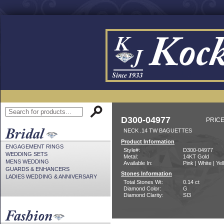
D300-04977
PRICE
NECK .14 TW BAGUETTES
Product Information
ENGAGEMENT RINGS
Style#:
D300-04977
WEDDING SETS
Metal:
14KT Gold
MENS WEDDING
Available In:
Pink | White | Ye
GUARDS & ENHANCERS
Stones Information
LADIES WEDDING & ANNIVERSARY
Total Stones Wt:
0.14 ct
Diamond Color:
G
Diamond Clarity:
SI3