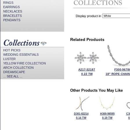
RINGS
EARRINGS
NECKLACES
BRACELETS
Display product in
PENDANTS
Related Products
HOT PICKS
WEDDING ESSENTIALS
LUSTER
YELLOW FIRE COLLECTION
ARCH COLLECTION
A217-32187
F300-9678
DREAMSCAPE
0.22 TW
18" ROPE CHAIN
... SEE ALL ...
Other Products You May Like
D301-82214
H300-98595
C3
0.14 TW
0.19 TW
0