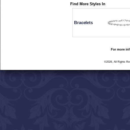
Find More Styles In
Bracelets
For more inf
©2026, All Rights R