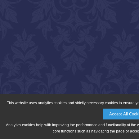
This website uses analytics cookies and strictly necessary cookies to ensure y
Accept All Cook
Analytics cookies help with improving the performance and functionality of the 
core functions such as navigating the page or acces