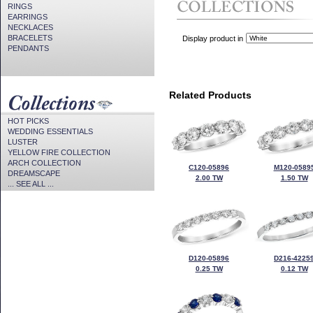
RINGS
EARRINGS
NECKLACES
BRACELETS
Display product in
PENDANTS
Related Products
HOT PICKS
WEDDING ESSENTIALS
LUSTER
YELLOW FIRE COLLECTION
ARCH COLLECTION
C120-05896
M120-0589
DREAMSCAPE
2.00 TW
1.50 TW
... SEE ALL ...
D120-05896
D216-4225
0.25 TW
0.12 TW