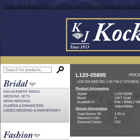
L120-05895
PRICE
LDS DIA WED RG 1.00 TW (7 STONES)
Product Information
ENGAGEMENT RINGS
Style#:
L120-05895
WEDDING SETS
Metal:
14KT Gold
MENS WEDDING
Available In:
Pink | White | Yel
GUARDS & ENHANCERS
Yellow/White
Stones Information
LADIES WEDDING & ANNIVERSARY
Total Stones Wt:
1.00 ct
Diamond Color:
H
Diamond Clarity:
VS2