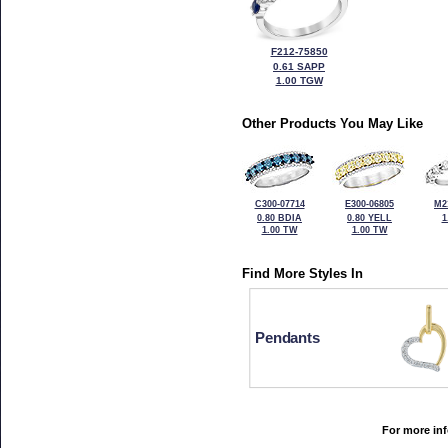
F212-75850
0.61 SAPP
1.00 TGW
Other Products You May Like
C300-07714
E300-06805
M2
0.80 BDIA
0.80 YELL
1
1.00 TW
1.00 TW
Find More Styles In
Pendants
For more inf