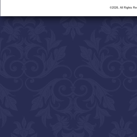
©2026, All Rights R