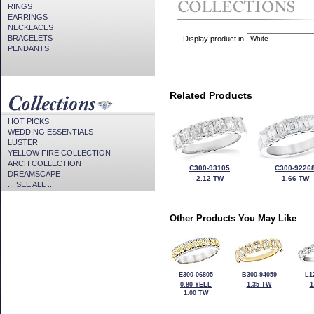
RINGS
EARRINGS
NECKLACES
BRACELETS
Display product in
PENDANTS
Related Products
HOT PICKS
WEDDING ESSENTIALS
LUSTER
YELLOW FIRE COLLECTION
ARCH COLLECTION
C300-93105
C300-9226
DREAMSCAPE
2.12 TW
1.66 TW
... SEE ALL ...
Other Products You May Like
E300-06805
B300-94059
L1
0.80 YELL
1.35 TW
1
1.00 TW