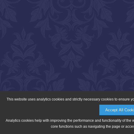
This website uses analytics cookies and strictly necessary cookies to ensure y
Accept All Cook
Analytics cookies help with improving the performance and functionality of the 
core functions such as navigating the page or acces