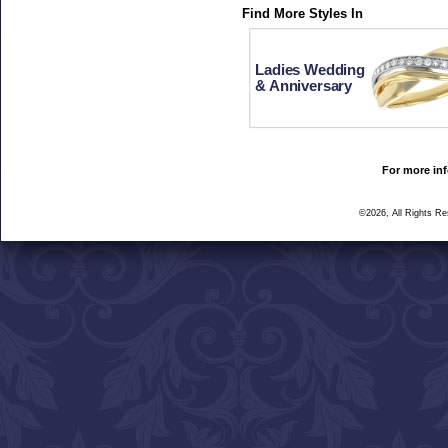
Find More Styles In
Ladies Wedding
& Anniversary
For more inf
©2026, All Rights R