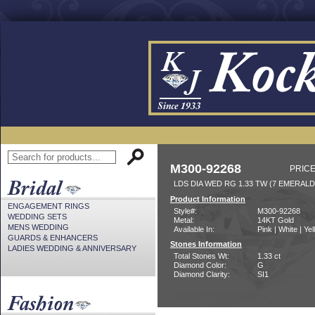
M300-92268
PRICE
LDS DIA WED RG 1.33 TW (7 EMERAL
Product Information
ENGAGEMENT RINGS
Style#:
M300-92268
WEDDING SETS
Metal:
14KT Gold
MENS WEDDING
Available In:
Pink | White | Ye
GUARDS & ENHANCERS
Stones Information
LADIES WEDDING & ANNIVERSARY
Total Stones Wt:
1.33 ct
Diamond Color:
G
Diamond Clarity:
SI1