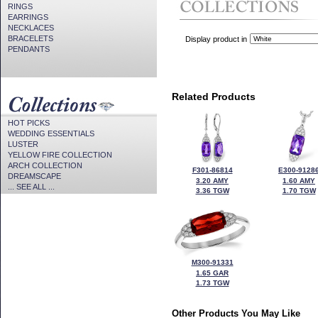
RINGS
EARRINGS
NECKLACES
BRACELETS
Display product in
PENDANTS
Related Products
HOT PICKS
WEDDING ESSENTIALS
LUSTER
YELLOW FIRE COLLECTION
ARCH COLLECTION
F301-86814
E300-9128
DREAMSCAPE
3.20 AMY
1.60 AMY
... SEE ALL ...
3.36 TGW
1.70 TGW
M300-91331
1.65 GAR
1.73 TGW
Other Products You May Like