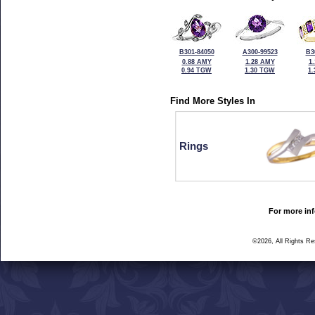
B301-84050
A300-99523
B3
0.88 AMY
1.28 AMY
1
0.94 TGW
1.30 TGW
1
Find More Styles In
Rings
For more inf
©2026, All Rights R