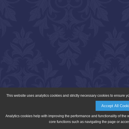
This website uses analytics cookies and strictly necessary cookies to ensure y
Accept All Cook
Analytics cookies help with improving the performance and functionality of the 
core functions such as navigating the page or acces