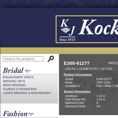
E300-91277
PRICE
LDS RG 1.10 AMETHYST 1.18 TGW
Product Information
ENGAGEMENT RINGS
Style#:
E300-91277
WEDDING SETS
Metal:
14KT Gold
MENS WEDDING
Available In:
Pink | White | Ye
GUARDS & ENHANCERS
Stones Information
LADIES WEDDING & ANNIVERSARY
Amethyst:
1.10 ct
Total Stones Wt:
1.18 ct
Diamond Color:
G
Diamond Clarity:
SI1