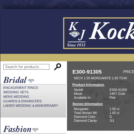
E300-91305
PRICE
NECK 1.55 MORGANITE 1.65 TGW
Product Information
ENGAGEMENT RINGS
Style#:
E300-91305
WEDDING SETS
Metal:
14KT Gold
MENS WEDDING
Available In:
Pink
GUARDS & ENHANCERS
Stones Information
LADIES WEDDING & ANNIVERSARY
Morganite:
1.55 ct
Total Stones Wt:
1.65 ct
Diamond Color:
G
Diamond Clarity:
SI1