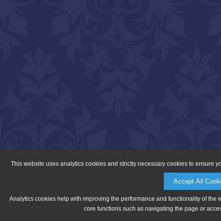
This website uses analytics cookies and strictly necessary cookies to ensure y
Accept All Cook
Analytics cookies help with improving the performance and functionality of the 
core functions such as navigating the page or acces