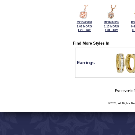
C213-65868
M216-37695
D3
1.09 MORG
1.15 MORG
0.
1.26 TGW
1.31 TGW
0
Find More Styles In
Earrings
For more inf
©2026, All Rights R