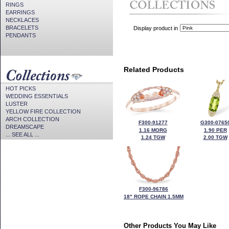
RINGS
EARRINGS
NECKLACES
BRACELETS
Display product in
PENDANTS
Related Products
HOT PICKS
WEDDING ESSENTIALS
LUSTER
YELLOW FIRE COLLECTION
ARCH COLLECTION
F300-91277
G300-0765
DREAMSCAPE
1.16 MORG
1.90 PER
... SEE ALL ...
1.24 TGW
2.00 TGW
F300-96786
18" ROPE CHAIN 1.5MM
Other Products You May Like